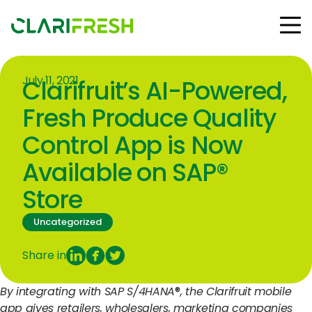
July 11, 2021
Clarifruit’s AI-Powered,
Solutions
Resources
Fresh Produce Quality
Customers
Control App is Now
Company
Available on SAP®
Contact Us
Store
Uncategorized
Follow us:
Share in
By integrating with SAP S/4HANA
®
, the Clarifruit mobile
© Copyright Clarifresh 2024
app gives retailers, wholesalers, marketing companies