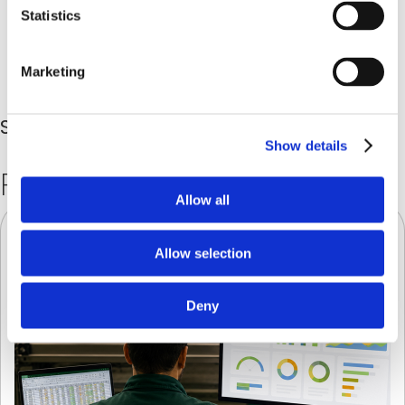
Statistics
Marketing
Share in
Show details
Related
Posts
Allow all
Allow selection
Deny