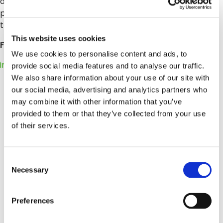
additional trademark information and notices. All other
product and service names mentioned are the
trademarks of their respective companies.
This website uses cookies
For more information, press only:
We use cookies to personalise content and ads, to
info@wordpress-764178-2588322.cloudwaysapps.com
provide social media features and to analyse our traffic.
We also share information about your use of our site with
our social media, advertising and analytics partners who
may combine it with other information that you’ve
provided to them or that they’ve collected from your use
of their services.
Consent
Necessary
Selection
Preferences