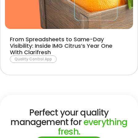
From Spreadsheets to Same-Day
Visibility: Inside IMG Citrus’s Year One
With Clarifresh
Quality Control App
Perfect your quality
management for
everything
fresh.