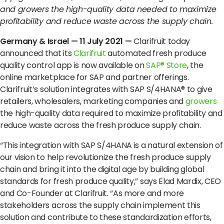
Terms of Use
Privacy Policy
and growers the high-quality data needed to maximize
profitability and reduce waste across the supply chain.
Germany & Israel —
11
July 2021 —
Clarifruit today
announced that its
Clarifruit
automated fresh produce
quality control app
is now available on
SAP
®
Store
, the
online marketplace for SAP and partner offerings.
Clarifruit’s solution integrates with SAP S/4HANA
®
to give
retailers, wholesalers, marketing companies and
growers
the high-quality data required to maximize profitability and
reduce waste across the fresh produce supply chain.
“This integration with SAP S/4HANA is a natural extension of
our vision to help revolutionize the fresh produce supply
chain and bring it into the digital age by building global
standards for fresh produce quality,” says Elad Mardix, CEO
and Co-Founder at Clarifruit. “As more and more
stakeholders across the supply chain implement this
solution and contribute to these standardization efforts,