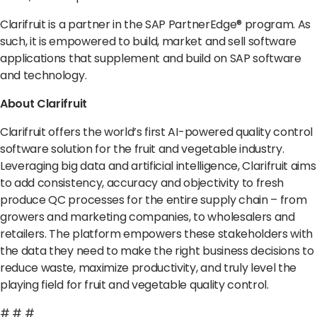
Clarifruit is a partner in the SAP PartnerEdge
®
program. As
such, it is empowered to build, market and sell software
applications that supplement and build on SAP software
and technology.
About Clarifruit
Clarifruit offers the world’s first AI-powered quality control
software solution for the fruit and vegetable industry.
Leveraging big data and artificial intelligence, Clarifruit aims
to add consistency, accuracy and objectivity to fresh
produce QC processes for the entire supply chain – from
growers and marketing companies, to wholesalers and
retailers. The platform empowers these stakeholders with
the data they need to make the right business decisions to
reduce waste, maximize productivity, and truly level the
playing field for fruit and vegetable quality control.
# # #