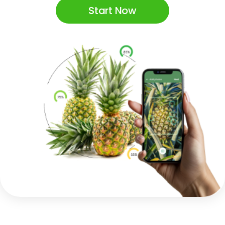
Start Now