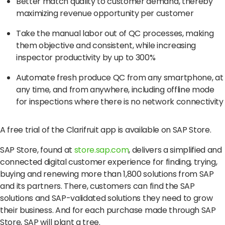
Better match quality to customer demand, thereby
maximizing revenue opportunity per customer
Take the manual labor out of QC processes, making
them objective and consistent, while increasing
inspector productivity by up to 300%
Automate fresh produce QC from any smartphone, at
any time, and from anywhere, including offline mode
for inspections where there is no network connectivity
A free trial of the Clarifruit app is available on
SAP Store
.
SAP Store, found at
store.sap.com
, delivers a simplified and
connected digital customer experience for finding, trying,
buying and renewing more than 1,800 solutions from SAP
and its partners. There, customers can find the SAP
solutions and SAP-validated solutions they need to grow
their business. And for each purchase made through SAP
Store, SAP will plant a tree.