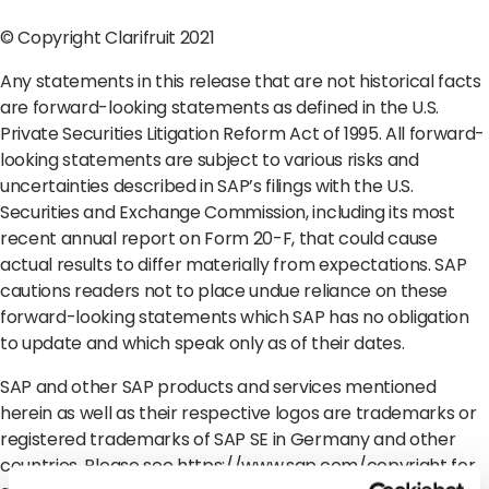
© Copyright Clarifruit 2021
Any statements in this release that are not historical facts
are forward-looking statements as defined in the U.S.
Private Securities Litigation Reform Act of 1995. All forward-
looking statements are subject to various risks and
uncertainties described in SAP’s filings with the U.S.
Securities and Exchange Commission, including its most
recent annual report on Form 20-F, that could cause
actual results to differ materially from expectations. SAP
cautions readers not to place undue reliance on these
forward-looking statements which SAP has no obligation
to update and which speak only as of their dates.
SAP and other SAP products and services mentioned
herein as well as their respective logos are trademarks or
registered trademarks of SAP SE in Germany and other
countries. Please see
https://www.sap.com/copyright
for