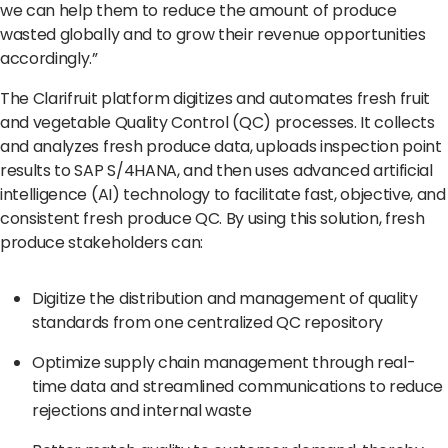
we can help them to reduce the amount of produce
wasted globally and to grow their revenue opportunities
accordingly.”
The Clarifruit platform digitizes and automates fresh fruit
and vegetable Quality Control (QC) processes. It collects
and analyzes fresh produce data, uploads inspection point
results to SAP S/4HANA, and then uses advanced artificial
intelligence (AI) technology to facilitate fast, objective, and
consistent fresh produce QC. By using this solution, fresh
produce stakeholders can:
Digitize the distribution and management of quality
standards from one centralized QC repository
Optimize supply chain management through real-
time data and streamlined communications to reduce
rejections and internal waste