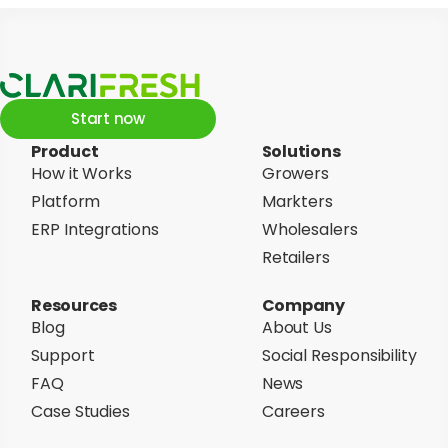
Start now
Product
Solutions
How it Works
Growers
Platform
Markters
ERP Integrations
Wholesalers
Retailers
Resources
Company
Blog
About Us
Support
Social Responsibility
FAQ
News
Case Studies
Careers