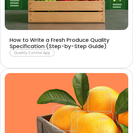
How to Write a Fresh Produce Quality
Specification (Step-by-Step Guide)
Quality Control App