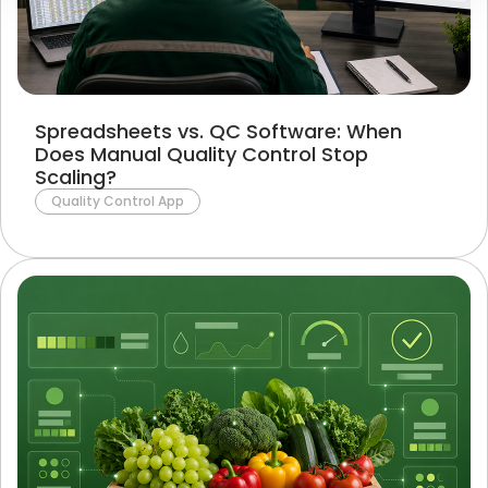
Spreadsheets vs. QC Software: When
Does Manual Quality Control Stop
Scaling?
Quality Control App