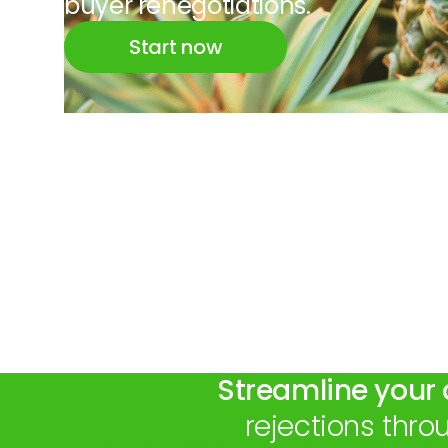
buyer renegotiations.
Start now
Streamline your 
rejections thr