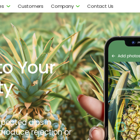
es
Customers
Company
Contact Us
to Your
ty
xpected dips in
 produce rejection or