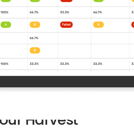
n
our Harvest