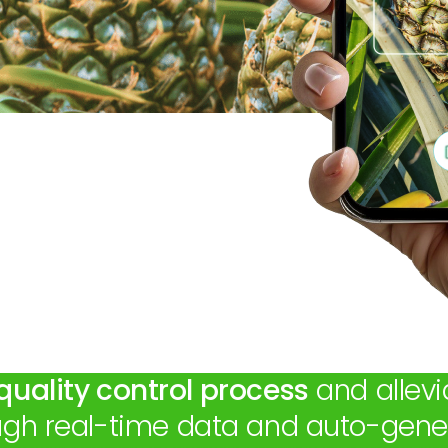
quality control process
and allevi
ough real-time data and auto-gener