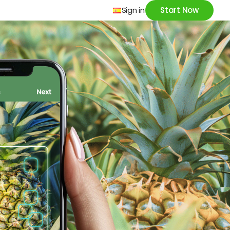
Sign in
Start Now