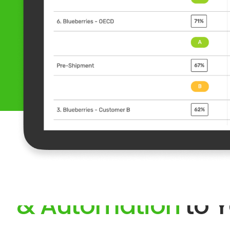
Bring Digitalizatio
& Automation
to Y