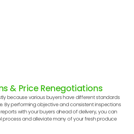
ns & Price Renegotiations
tly because various buyers have different standards
uce. By performing objective and consistent inspections
eports with your buyers ahead of delivery, you can
ol process and alleviate many of your fresh produce