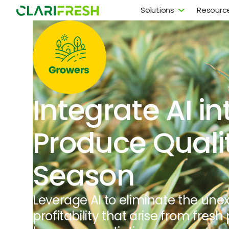
Solutions
Resourc
Integrate AI in
Produce Quali
Season
Leverage AI to eliminate the une
profitability that arise from fresh