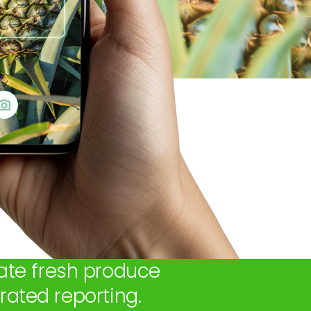
ate fresh produce
ated reporting.