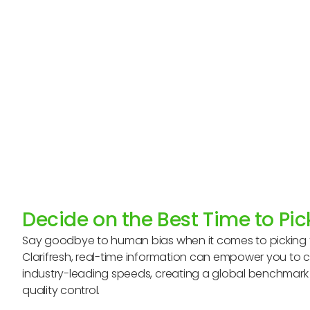
Decide on the Best Time to Pi
Say goodbye to human bias when it comes to picking f
Clarifresh, real-time information can empower you to 
industry-leading speeds, creating a global benchmark f
quality control.