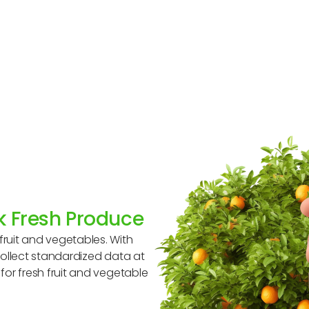
ck Fresh Produce
ruit and vegetables. With
collect standardized data at
or fresh fruit and vegetable