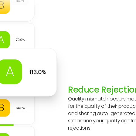
Reduce Rejectio
Quality mismatch occurs mos
for the quality of their prod
and sharing auto-generated r
streamline your quality contr
rejections.