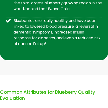
the third largest blueberry growing region in the
world, behind the US, and Chile.
Blueberries are really healthy and have been
linked to lowered blood pressure, a reversal in
dementia symptoms, increased insulin
response for diabetics, and even a reduced risk
of cancer. Eat up!
Common Attributes for Blueberry Quality
Evaluation