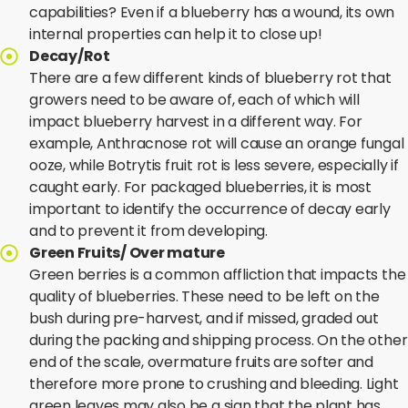
capabilities? Even if a blueberry has a wound, its own
internal properties can help it to close up!
Decay/Rot
There are a few different kinds of blueberry rot that
growers need to be aware of, each of which will
impact blueberry harvest in a different way. For
example, Anthracnose rot will cause an orange fungal
ooze, while Botrytis fruit rot is less severe, especially if
caught early. For packaged blueberries, it is most
important to identify the occurrence of decay early
and to prevent it from developing.
Green Fruits/ Over mature
Green berries is a common affliction that impacts the
quality of blueberries. These need to be left on the
bush during pre-harvest, and if missed, graded out
during the packing and shipping process. On the other
end of the scale, overmature fruits are softer and
therefore more prone to crushing and bleeding. Light
green leaves may also be a sign that the plant has