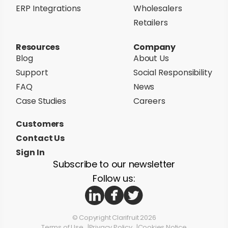
ERP Integrations
Wholesalers
Retailers
Resources
Company
Blog
About Us
Support
Social Responsibility
FAQ
News
Case Studies
Careers
Customers
Contact Us
Sign In
Subscribe to our newsletter
Follow us:
© Copyright Clarifruit 2026
Terms of Use
Privacy Policy
Cookies Notice