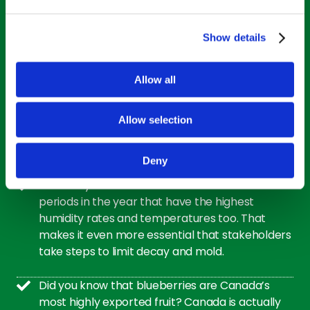
AI PIA completed a study of more than 100,000
Show details
samples of fresh blueberries and found that
only 1% of the harvest could be called ‘excellent’
Allow all
in quality, and just 43% was considered ‘good.’
In a list against more than 40 other fruits and
Allow selection
vegetables, blueberries are ranked number one
in antioxidant health benefits. Superfood!
Deny
Blueberry harvest often coincides with the
periods in the year that have the highest
humidity rates and temperatures too. That
makes it even more essential that stakeholders
take steps to limit decay and mold.
Did you know that blueberries are Canada’s
most highly exported fruit? Canada is actually