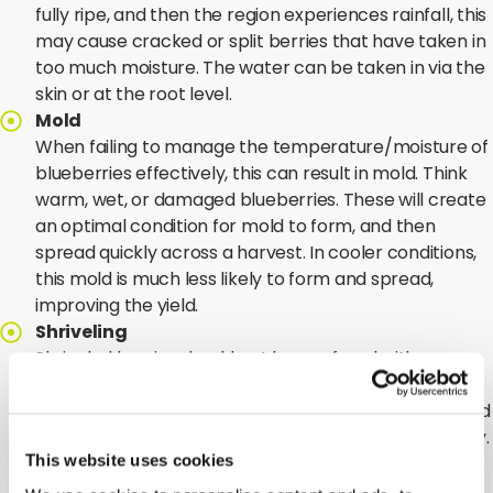
fully ripe, and then the region experiences rainfall, this
may cause cracked or split berries that have taken in
too much moisture. The water can be taken in via the
skin or at the root level.
Mold
When failing to manage the temperature/moisture of
blueberries effectively, this can result in mold. Think
warm, wet, or damaged blueberries. These will create
an optimal condition for mold to form, and then
spread quickly across a harvest. In cooler conditions,
this mold is much less likely to form and spread,
improving the yield.
Shriveling
Shriveled berries should not be confused with
mummified berries. In the case of mummified berries,
they have been affected by a fungus and the infected
fruit turns pink or tan, shrivels, and drops prematurely.
This website uses cookies
The infected fruit becomes a mummy and
overwinters to infect the plants again in spring.