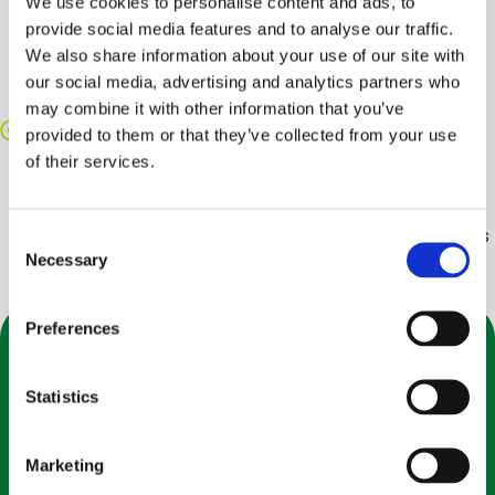
We use cookies to personalise content and ads, to
Shriveling, on the other hand, generally affects a
provide social media features and to analyse our traffic.
specific area of the blueberry. Frost injury can also
We also share information about your use of our site with
cause a dark and shrunken look to the berries, and
our social media, advertising and analytics partners who
makes the blueberries hollow inside (when cut).
may combine it with other information that you’ve
Crushed/Bleeding
provided to them or that they’ve collected from your use
As a soft fruit, blueberries need to be handled
of their services.
carefully, or damage can happen quickly. When fruit
gets crushed or mishandled, bleeding can occur
where the juices of the fruit are squeezed out, and this
Consent
Necessary
can dampen the rest of the crop, making it more
Selection
likely that mold and decay will occur.
Preferences
Statistics
Interesting Facts about
Marketing
Blueberries