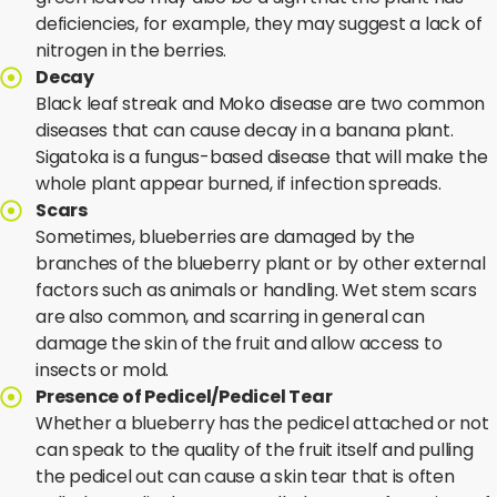
deficiencies, for example, they may suggest a lack of
nitrogen in the berries.
Decay
Black leaf streak and Moko disease are two common
diseases that can cause decay in a banana plant.
Sigatoka is a fungus-based disease that will make the
whole plant appear burned, if infection spreads.
Scars
Sometimes, blueberries are damaged by the
branches of the blueberry plant or by other external
factors such as animals or handling. Wet stem scars
are also common, and scarring in general can
damage the skin of the fruit and allow access to
insects or mold.
Presence of Pedicel/Pedicel Tear
Whether a blueberry has the pedicel attached or not
can speak to the quality of the fruit itself and pulling
the pedicel out can cause a skin tear that is often