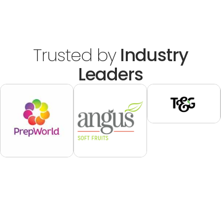
Trusted by
Industry
Leaders