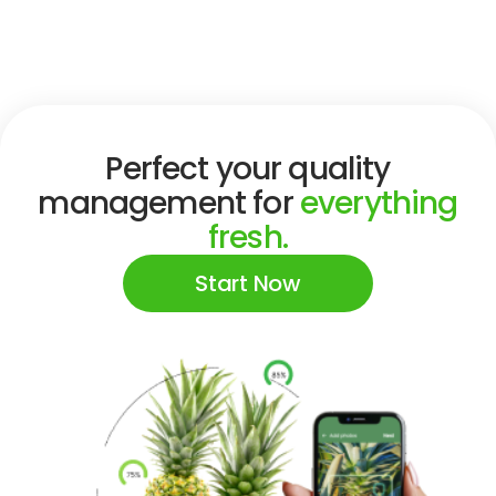
Perfect your quality
management for
everything
fresh.
Start Now