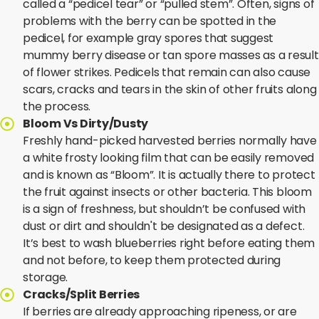
called a “pedicel tear” or “pulled stem”. Often, signs of
problems with the berry can be spotted in the
pedicel, for example gray spores that suggest
mummy berry disease or tan spore masses as a result
of flower strikes. Pedicels that remain can also cause
scars, cracks and tears in the skin of other fruits along
the process.
Bloom Vs Dirty/Dusty
Freshly hand-picked harvested berries normally have
a white frosty looking film that can be easily removed
and is known as “Bloom”. It is actually there to protect
the fruit against insects or other bacteria. This bloom
is a sign of freshness, but shouldn’t be confused with
dust or dirt and shouldn't be designated as a defect.
It’s best to wash blueberries right before eating them
and not before, to keep them protected during
storage.
Cracks/Split Berries
If berries are already approaching ripeness, or are