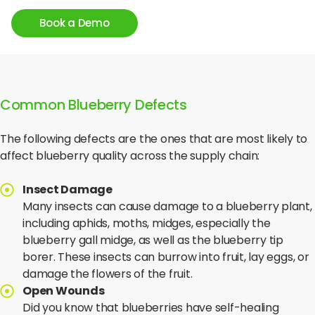
temperature control.
Book a Demo
Common Blueberry Defects
The following defects are the ones that are most likely to
affect blueberry quality across the supply chain:
Insect Damage
Many insects can cause damage to a blueberry plant,
including aphids, moths, midges, especially the
blueberry gall midge, as well as the blueberry tip
borer. These insects can burrow into fruit, lay eggs, or
damage the flowers of the fruit.
Open Wounds
Did you know that blueberries have self-healing