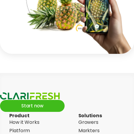
Start now
Product
Solutions
How it Works
Growers
Platform
Markters