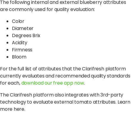
The following internal and external blueberry attributes
are commonly used for quality evaluation:
Color
Diameter
Degrees Brix
Acidity
Firmness
Bloom
For the full list of attributes that the Clarifresh platform
currently evaluates and recommended quality standards
for each,
download our free app now
.
The Clarifresh platform also integrates with 3rd-party
technology to evaluate external tomato attributes. Learn
more here.