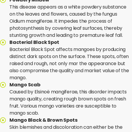
This disease appears as a white powdery substance
on the leaves and flowers, caused by the fungus
Oidium mangiferae. It impedes the process of
photosynthesis by covering leaf surfaces, thereby
stunting growth and leading to premature leaf fall.
Bacterial Black Spot
Bacterial Black Spot affects mangoes by producing
distinct dark spots on the surface. These spots, often
raised and rough, not only mar the appearance but
also compromise the quality and market value of the
mango.
Mango Scab
Caused by Elsinoë mangiferae, this disorder impacts
mango quality, creating rough brown spots on fresh
fruit. Various mango varieties are susceptible to
mango scab.
Mango Black & Brown Spots
Skin blemishes and discoloration can either be the