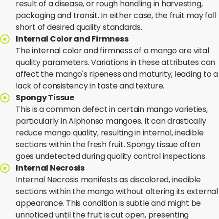
result of a disease, or rough handling in harvesting,
packaging and transit. In either case, the fruit may fall
short of desired quality standards.
Internal Color and Firmness
The internal color and firmness of a mango are vital
quality parameters. Variations in these attributes can
affect the mango's ripeness and maturity, leading to a
lack of consistency in taste and texture.
Spongy Tissue
This is a common defect in certain mango varieties,
particularly in Alphonso mangoes. It can drastically
reduce mango quality, resulting in internal, inedible
sections within the fresh fruit. Spongy tissue often
goes undetected during quality control inspections.
Internal Necrosis
Internal Necrosis manifests as discolored, inedible
sections within the mango without altering its external
appearance. This condition is subtle and might be
unnoticed until the fruit is cut open, presenting