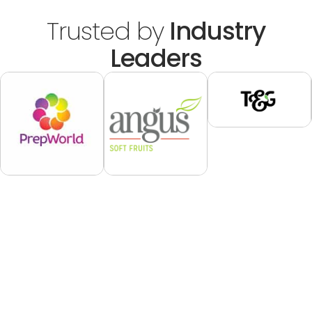
Trusted by
Industry
Leaders