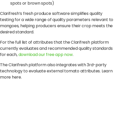
spots or brown spots)
Clarifresh’s fresh produce software simplifies quality
testing for a wide range of quality parameters relevant to
mangoes, helping producers ensure their crop meets the
desired standard.
For the full list of attributes that the Clarifresh platform
currently evaluates and recommended quality standards
for each,
download our free app now
.
The Clarifresh platform also integrates with 3rd-party
technology to evaluate external tomato attributes. Learn
more here.