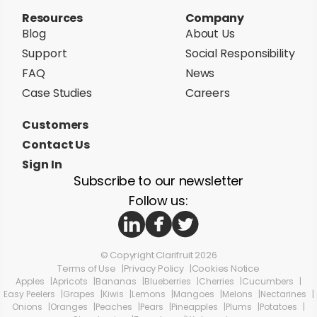
Resources
Company
Blog
About Us
Support
Social Responsibility
FAQ
News
Case Studies
Careers
Customers
Contact Us
Sign In
Subscribe to our newsletter
Follow us:
© Copyright Clarifruit 2026
Terms of Use
Privacy Policy
Cookies Notice
Apples
Apricots
Bananas
Blueberries
Cherries
Cucumbers
Easy Peelers
Grapes
Kiwis
Lemons
Mangoes
Melons
Nectarines
Onions
Oranges
Peaches
Pears
Pineapples
Plums
Potatoes