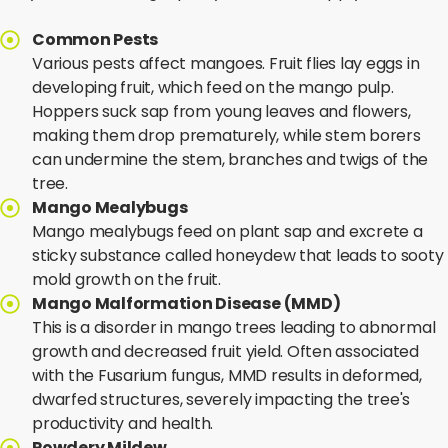
Common Pests
Various pests affect mangoes. Fruit flies lay eggs in
developing fruit, which feed on the mango pulp.
Hoppers suck sap from young leaves and flowers,
making them drop prematurely, while stem borers
can undermine the stem, branches and twigs of the
tree.
Mango Mealybugs
Mango mealybugs feed on plant sap and excrete a
sticky substance called honeydew that leads to sooty
mold growth on the fruit.
Mango Malformation Disease (MMD)
This is a disorder in mango trees leading to abnormal
growth and decreased fruit yield. Often associated
with the Fusarium fungus, MMD results in deformed,
dwarfed structures, severely impacting the tree's
productivity and health.
Powdery Mildew