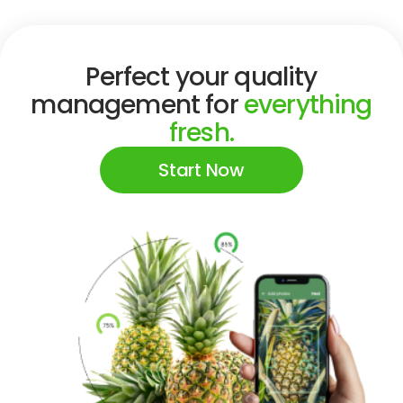
Perfect your quality
management for
everything
fresh.
Start Now