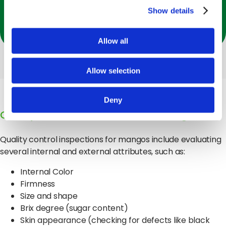
health benefits, including improved immunity,
Show details
digestion, and eye health.
Allow all
Allow selection
Deny
Quality Evaluation Attributes for Mangos
Quality control inspections for mangos include evaluating
several internal and external attributes, such as:
Internal Color
Firmness
Size and shape
Brix degree (sugar content)
Skin appearance (checking for defects like black