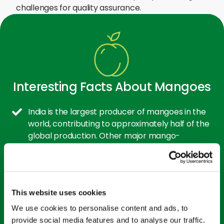
challenges for quality assurance.
Interesting Facts About Mangoes
India is the largest producer of mangoes in the
world, contributing to approximately half of the
global production. Other major mango-
producing countries include China, Thailand, and
Indonesia.
Mango trees are long-living plants that can
This website uses cookies
survive for hundreds of years. Some trees
continue to bear fruit even after 300 years. The
We use cookies to personalise content and ads, to
trees can grow quite tall, with some reaching up
provide social media features and to analyse our traffic.