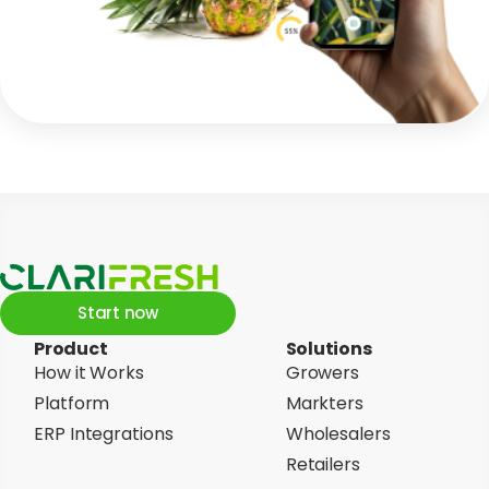
Start now
Product
Solutions
How it Works
Growers
Platform
Markters
ERP Integrations
Wholesalers
Retailers