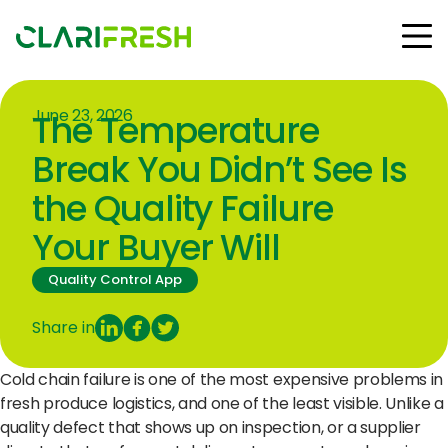
June 23, 2026
The Temperature
Solutions
Resources
Break You Didn’t See Is
Customers
the Quality Failure
Company
Your Buyer Will
Contact Us
Quality Control App
Share in
Follow us:
Cold chain failure is one of the most expensive problems in
fresh produce logistics, and one of the least visible. Unlike a
quality defect that shows up on inspection, or a supplier
© Copyright Clarifresh 2024