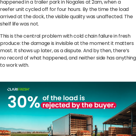
happened in a trailer park in Nogales at 2am, when a
reefer unit cycled off for four hours. By the time the load
arrived at the dock, the visible quality was unaffected. The
shelf life was not.
This is the central problem with cold chain failure in fresh
produce: the damage is invisible at the moment it matters
most. It shows up later, as a dispute. And by then, there’s
no record of what happened, and neither side has anything
to work with.