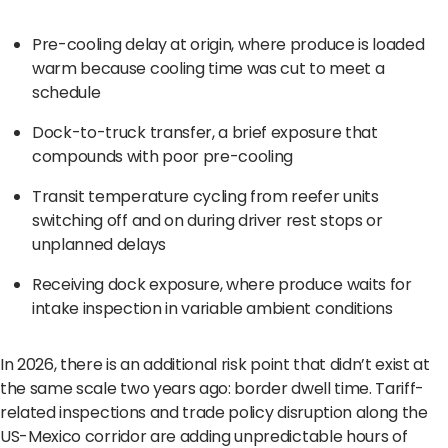
Pre-cooling delay at origin, where produce is loaded
warm because cooling time was cut to meet a
schedule
Dock-to-truck transfer, a brief exposure that
compounds with poor pre-cooling
Transit temperature cycling from reefer units
switching off and on during driver rest stops or
unplanned delays
Receiving dock exposure, where produce waits for
intake inspection in variable ambient conditions
In 2026, there is an additional risk point that didn’t exist at
the same scale two years ago: border dwell time. Tariff-
related inspections and trade policy disruption along the
US-Mexico corridor are adding unpredictable hours of