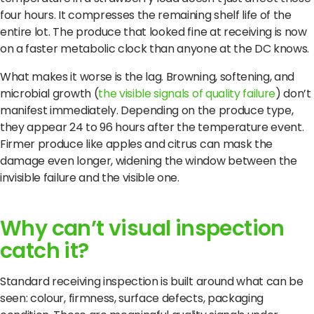
four hours. It compresses the remaining shelf life of the
entire lot. The produce that looked fine at receiving is now
on a faster metabolic clock than anyone at the DC knows.
What makes it worse is the lag. Browning, softening, and
microbial growth (
the visible signals of quality failure
) don’t
manifest immediately. Depending on the produce type,
they appear 24 to 96 hours after the temperature event.
Firmer produce like apples and citrus can mask the
damage even longer, widening the window between the
invisible failure and the visible one.
Why can’t visual inspection
catch it?
Standard receiving inspection is built around what can be
seen: colour, firmness, surface defects, packaging