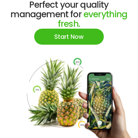
Perfect your quality
management for
everything
fresh.
Start Now