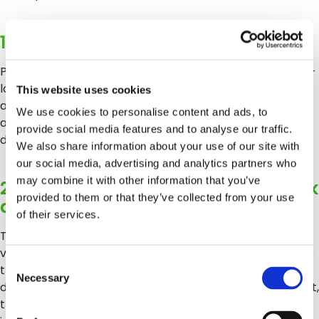
1. Note cold chain context at intake
Packaging seal condition, pallet positioning: was it a mixed-
load? Was it positioned away from the reefer wall? In
This website uses cookies
addition, any visible signs of condensation or moisture are
We use cookies to personalise content and ads, to
all cold chain indicators that a standard visual inspection
provide social media features and to analyse our traffic.
doesn’t capture but a more structured intake record can.
We also share information about your use of our site with
our social media, advertising and analytics partners who
may combine it with other information that you’ve
2. Build in a post-intake quality check
provided to them or that they’ve collected from your use
at 24–48 hours
of their services.
This is the window in which cold chain damage becomes
visible. A second condition assessment at this point, tied to
Consent
the original intake record, creates the before-and-after
Necessary
Selection
documentation that makes a dispute resolvable. Without it,
the claim arrives with no baseline to dispute it against. This