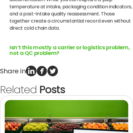
temperature at intake, packaging condition indicators,
and a post-intake quality reassessment. Those
together create a circumstantial record even without
direct cold chain data.
Isn’t this mostly a carrier or logistics problem,
not a QC problem?
Share in
Related
Posts