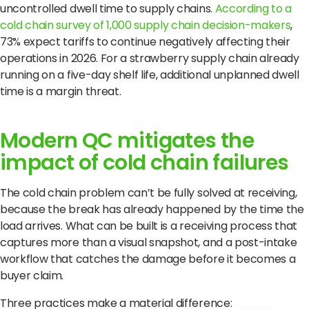
uncontrolled dwell time to supply chains.
According to a
cold chain survey of 1,000 supply chain decision-makers
,
73% expect tariffs to continue negatively affecting their
operations in 2026. For a strawberry supply chain already
running on a five-day shelf life, additional unplanned dwell
time is a margin threat.
Modern QC mitigates the
impact of cold chain failures
The cold chain problem can’t be fully solved at receiving,
because the break has already happened by the time the
load arrives. What can be built is a receiving process that
captures more than a visual snapshot, and a post-intake
workflow that catches the damage before it becomes a
buyer claim.
Three practices make a material difference: