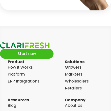
Start now
Product
Solutions
How it Works
Growers
Platform
Markters
ERP Integrations
Wholesalers
Retailers
Resources
Company
Blog
About Us