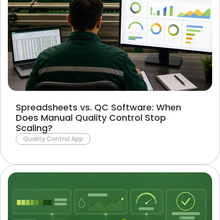
Spreadsheets vs. QC Software: When
Does Manual Quality Control Stop
Scaling?
Quality Control App