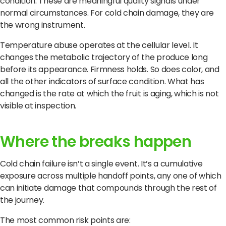
condition. These are meaningful quality signals under
normal circumstances. For cold chain damage, they are
the wrong instrument.
Temperature abuse operates at the cellular level. It
changes the metabolic trajectory of the produce long
before its appearance. Firmness holds. So does color, and
all the other indicators of surface condition. What has
changed is the rate at which the fruit is aging, which is not
visible at inspection.
Where the breaks happen
Cold chain failure isn’t a single event. It’s a cumulative
exposure across multiple handoff points, any one of which
can initiate damage that compounds through the rest of
the journey.
The most common risk points are: