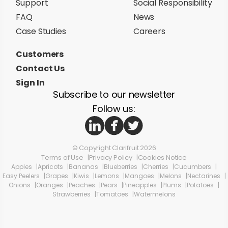
Support
Social Responsibility
FAQ
News
Case Studies
Careers
Customers
Contact Us
Sign In
Subscribe to our newsletter
Follow us:
© Copyright Clarifruit 2026
Terms of Use
Privacy Policy
Cookies Notice
Apples
Apricots
Bananas
Blueberries
Cherries
Cucumbers
Easy Peelers
Grapes
Kiwis
Lemons
Mangoes
Melons
Nectarines
Onions
Oranges
Peaches
Pears
Pineapples
Plums
Potatoes
Strawberries
Tomatoes
Watermelons