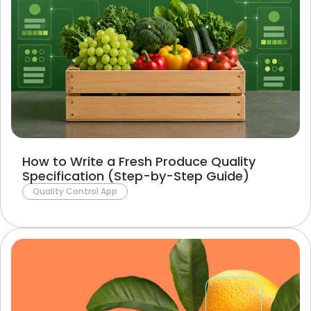
How to Write a Fresh Produce Quality
Specification (Step-by-Step Guide)
Quality Control App