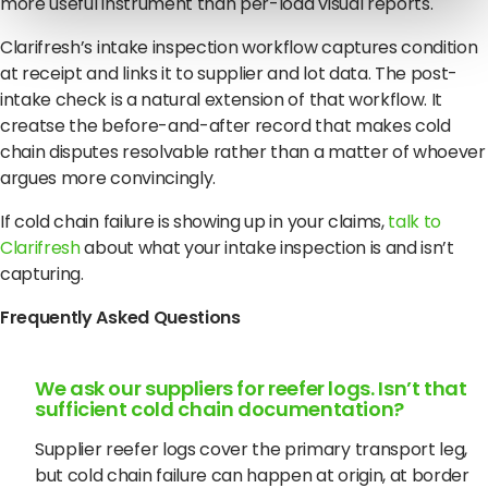
more useful instrument than per-load visual reports.
Clarifresh’s intake inspection workflow captures condition
at receipt and links it to supplier and lot data. The post-
intake check is a natural extension of that workflow. It
creatse the before-and-after record that makes cold
chain disputes resolvable rather than a matter of whoever
argues more convincingly.
If cold chain failure is showing up in your claims,
talk to
Clarifresh
about what your intake inspection is and isn’t
capturing.
Frequently Asked Questions
We ask our suppliers for reefer logs. Isn’t that
sufficient cold chain documentation?
Supplier reefer logs cover the primary transport leg,
but cold chain failure can happen at origin, at border