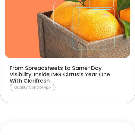
From Spreadsheets to Same-Day
Visibility: Inside IMG Citrus’s Year One
With Clarifresh
Quality Control App