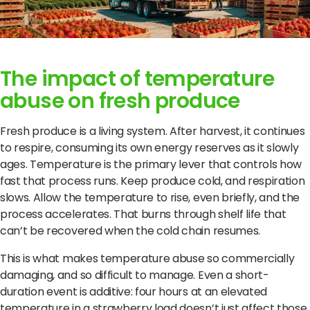
The impact of temperature
abuse on fresh produce
Fresh produce is a living system. After harvest, it continues
to respire, consuming its own energy reserves as it slowly
ages. Temperature is the primary lever that controls how
fast that process runs. Keep produce cold, and respiration
slows. Allow the temperature to rise, even briefly, and the
process accelerates. That burns through shelf life that
can’t be recovered when the cold chain resumes.
This is what makes temperature abuse so commercially
damaging, and so difficult to manage. Even a short-
duration event is additive: four hours at an elevated
temperature in a strawberry load doesn’t just affect those