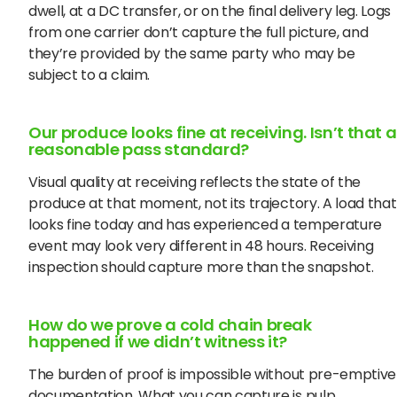
dwell, at a DC transfer, or on the final delivery leg. Logs
from one carrier don’t capture the full picture, and
they’re provided by the same party who may be
subject to a claim.
Our produce looks fine at receiving. Isn’t that a
reasonable pass standard?
Visual quality at receiving reflects the state of the
produce at that moment, not its trajectory. A load that
looks fine today and has experienced a temperature
event may look very different in 48 hours. Receiving
inspection should capture more than the snapshot.
How do we prove a cold chain break
happened if we didn’t witness it?
The burden of proof is impossible without pre-emptive
documentation. What you can capture is pulp