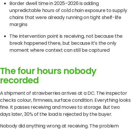
Border dwell time in 2025–2026 is adding
unpredictable hours of cold chain exposure to supply
chains that were already running on tight shelf-life
margins
The intervention point is receiving, not because the
break happened there, but because it’s the only
moment where context can still be captured
The four hours nobody
recorded
A shipment of strawberries arrives at a DC. The inspector
checks colour, firmness, surface condition. Everything looks
fine. It passes receiving and moves to storage. But two
days later, 30% of the load is rejected by the buyer.
Nobody did anything wrong at receiving. The problem