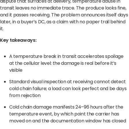
dispute that surfaces at delivery, temperature abuse in
Terms of Use
Privacy Policy
transit leaves no immediate trace. The produce looks fine,
and it passes receiving. The problem announces itself days
later, in a buyer’s DC, as a claim with no paper trail behind
it.
Key takeaways:
A temperature break in transit accelerates spoilage
at the cellular level: the damage is real before it’s
visible
Standard visual inspection at receiving cannot detect
cold chain failure; a load can look perfect and be days
from rejection
Cold chain damage manifests 24–96 hours after the
temperature event, by which point the carrier has
moved on and the documentation window has closed