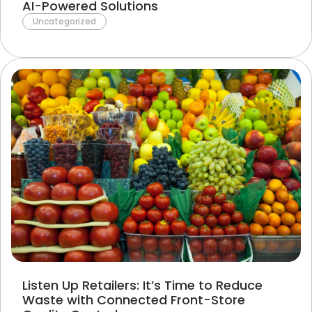
AI-Powered Solutions
Uncategorized
Listen Up Retailers: It’s Time to Reduce
Waste with Connected Front-Store