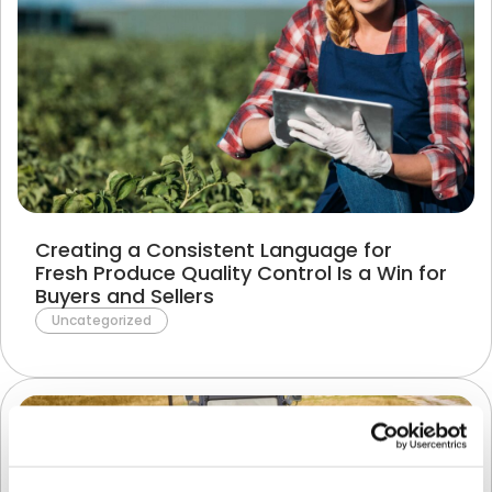
Creating a Consistent Language for
Fresh Produce Quality Control Is a Win for
Buyers and Sellers
Uncategorized