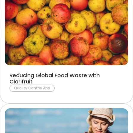
Reducing Global Food Waste with
Clarifruit
Quality Control App