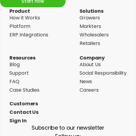
Start now
Product
Solutions
How it Works
Growers
Platform
Markters
ERP Integrations
Wholesalers
Retailers
Resources
Company
Blog
About Us
Support
Social Responsibility
FAQ
News
Case Studies
Careers
Customers
Contact Us
Sign In
Subscribe to our newsletter