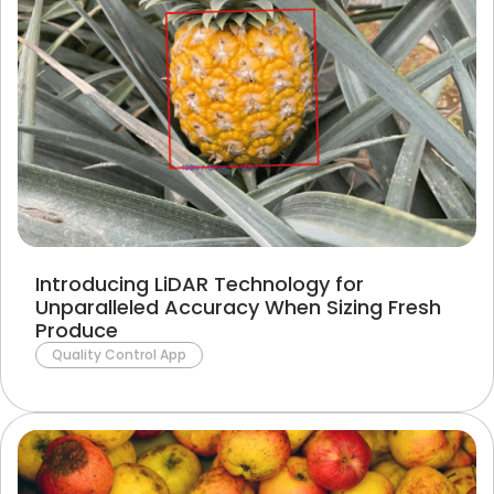
Introducing LiDAR Technology for
Unparalleled Accuracy When Sizing Fresh
Produce
Quality Control App