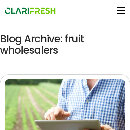
Blog Archive: fruit
Solutions
Resources
wholesalers
Customers
Company
Contact Us
Follow us:
© Copyright Clarifresh 2024