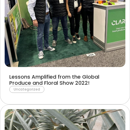
Lessons Amplified from the Global
Produce and Floral Show 2022!
Uncategorized