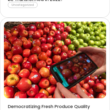
Uncategorized
Democratizing Fresh Produce Quality