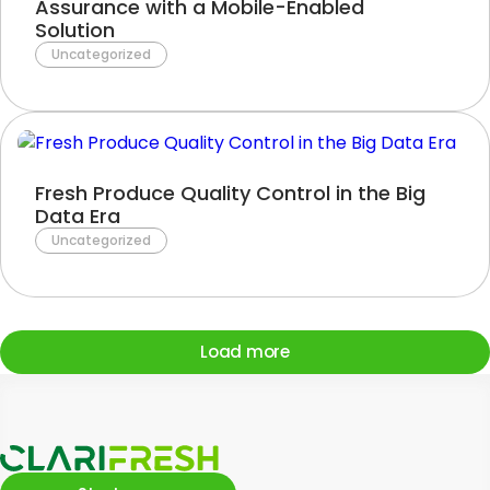
Assurance with a Mobile-Enabled
Solution
Uncategorized
Fresh Produce Quality Control in the Big
Data Era
Uncategorized
Load more