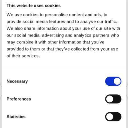
This website uses cookies
We use cookies to personalise content and ads, to
provide social media features and to analyse our traffic.
We also share information about your use of our site with
our social media, advertising and analytics partners who
may combine it with other information that you’ve
provided to them or that they’ve collected from your use
of their services.
AI-Powered Solutions for Commercial
Blueberry Harvesting & Quality Control
Consent
Uncategorized
Necessary
Selection
Preferences
Statistics
Separating Quality Grading from the QC