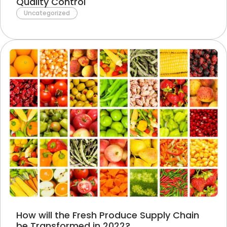
Quality Control
Uncategorized
How will the Fresh Produce Supply Chain
be Transformed in 2022?