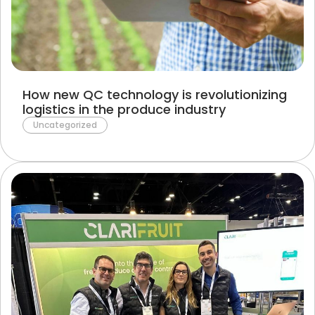
Terms of Use
Privacy Policy
How new QC technology is revolutionizing
logistics in the produce industry
Uncategorized