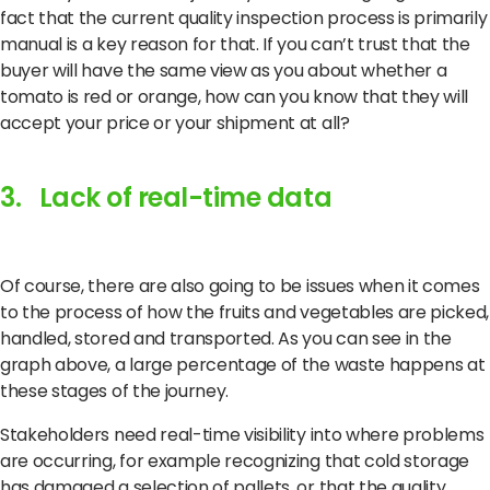
fact that the current quality inspection process is primarily
manual is a key reason for that. If you can’t trust that the
buyer will have the same view as you about whether a
tomato is red or orange, how can you know that they will
accept your price or your shipment at all?
3. Lack of real-time data
Of course, there are also going to be issues when it comes
to the process of how the fruits and vegetables are picked,
handled, stored and transported. As you can see in the
graph above, a large percentage of the waste happens at
these stages of the journey.
Stakeholders need real-time visibility into where problems
are occurring, for example recognizing that cold storage
has damaged a selection of pallets, or that the quality