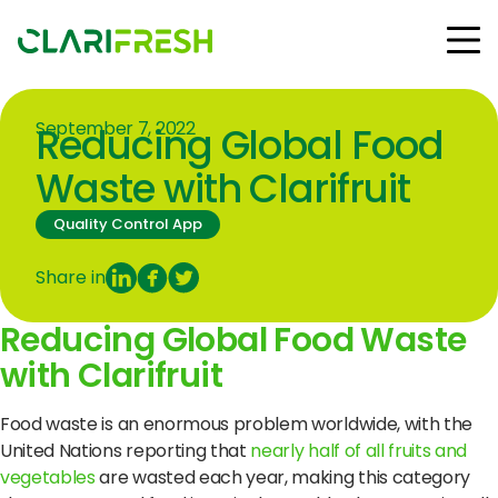
September 7, 2022
Reducing Global Food
Solutions
Resources
Waste with Clarifruit
Customers
Quality Control App
Company
Contact Us
Share in
Reducing Global Food Waste
with Clarifruit
Follow us:
Food waste is an enormous problem worldwide, with the
United Nations reporting that
nearly half of all fruits and
vegetables
are wasted each year, making this category
© Copyright Clarifresh 2024