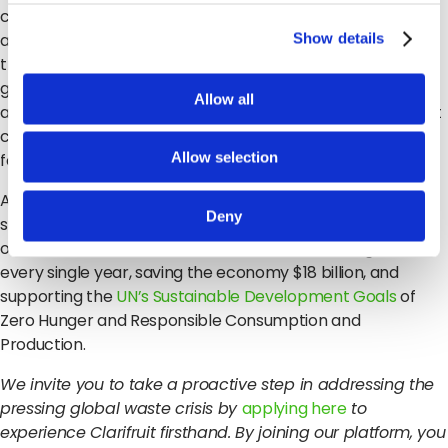
can task staff with taking inspections at critical points
along the journey, from pre-harvest, to storage,
Show details
transportation and more, allowing you to get more
granular insight into your produce and understand when
Allow all
and how issues occur. This means you can make intelligent
changes to your process to get better outcomes moving
Allow selection
forward.
Altogether, using Clarifruit can reduce the waste at the
Deny
supplier segment by 20%, which is a 2% reduction in waste
overall. This translates to millions of fruits and vegetables
every single year, saving the economy $18 billion, and
supporting the
UN’s Sustainable Development Goals
of
Zero Hunger and Responsible Consumption and
Production.
We invite you to take a proactive step in addressing the
pressing global waste crisis by
applying here
to
experience Clarifruit firsthand. By joining our platform, you