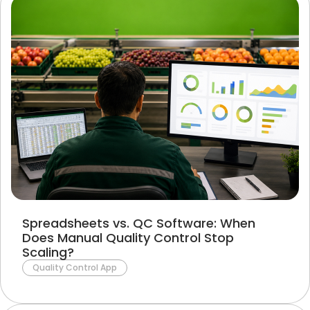
Spreadsheets vs. QC Software: When
Does Manual Quality Control Stop
Scaling?
Quality Control App