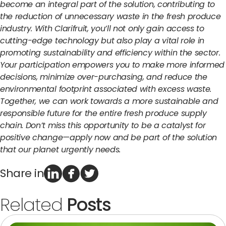
become an integral part of the solution, contributing to
the reduction of unnecessary waste in the fresh produce
industry. With Clarifruit, you’ll not only gain access to
cutting-edge technology but also play a vital role in
promoting sustainability and efficiency within the sector.
Your participation empowers you to make more informed
decisions, minimize over-purchasing, and reduce the
environmental footprint associated with excess waste.
Together, we can work towards a more sustainable and
responsible future for the entire fresh produce supply
chain. Don’t miss this opportunity to be a catalyst for
positive change—apply now and be part of the solution
that our planet urgently needs.
Share in
Related
Posts