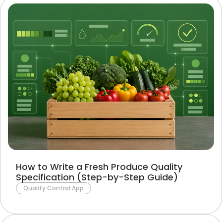
How to Write a Fresh Produce Quality
Specification (Step-by-Step Guide)
Quality Control App