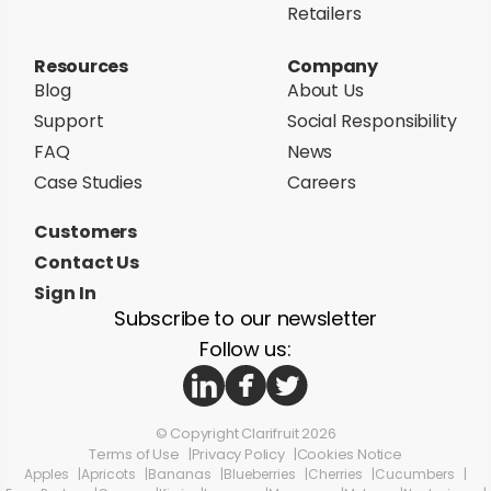
Retailers
Resources
Company
Blog
About Us
Support
Social Responsibility
FAQ
News
Case Studies
Careers
Customers
Contact Us
Sign In
Subscribe to our newsletter
Follow us:
© Copyright Clarifruit 2026
Terms of Use
Privacy Policy
Cookies Notice
Apples
Apricots
Bananas
Blueberries
Cherries
Cucumbers