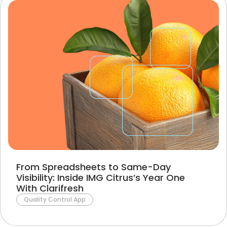
From Spreadsheets to Same-Day
Visibility: Inside IMG Citrus’s Year One
With Clarifresh
Quality Control App