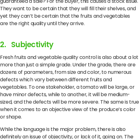
guaranteed a sale? For the buyer, this causes a stock issue.
They want to be certain that they will fill their shelves, and
yet they can’t be certain that the fruits and vegetables
are the right quality until they arrive.
2. Subjectivity
Fresh fruits and vegetable quality control is also about a lot
more than just a simple grade. Under the grade, there are
dozens of parameters, from size and color, to numerous
defects which vary between different fruits and
vegetables. To one stakeholder, a tomato will be large, or
have minor defects, while to another, it will be medium-
sized, and the defects will be more severe. The same is true
when it comes to an objective view of the produce’s color
or shape.
While the language is the major problem, there is also
definitely an issue of objectivity, or lack of it, going on. The