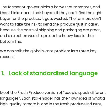
The farmer or grower picks a harvest of tomatoes, and
then thinks about their buyers. If they can’t find the right
buyer for the produce, it gets wasted. The farmers don’t
want to take the risk to send the produce “just in case”,
because the costs of shipping and packaging are great,
and a rejection would represent a heavy loss to their
bottom line.
We can split the global waste problem into three key
reasons:
1. Lack of standardized language
Meet the Fresh Produce version of “people speak different
languages”. Each stakeholder has their own idea of what a
high-quality tomato is, and in the fresh produce industry,