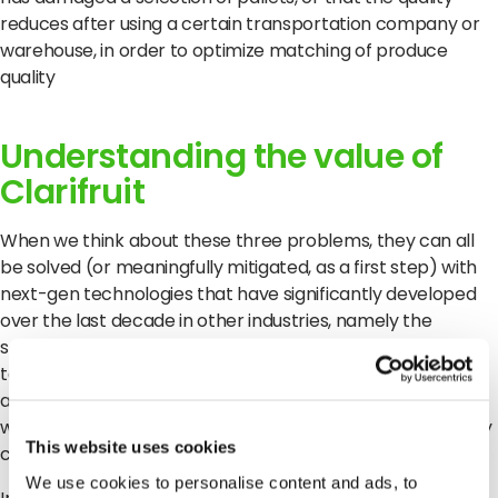
reduces after using a certain transportation company or
warehouse, in order to optimize matching of produce
quality
Understanding the value of
Clarifruit
When we think about these three problems, they can all
be solved (or meaningfully mitigated, as a first step) with
next-gen technologies that have significantly developed
over the last decade in other industries, namely the
software industry. Digitalization, AI and cloud-based
technologies can standardize languages, add objectivity
and enable real-time visibility of data, which is exactly
what Clarifruit offers with its automated solution for quality
This website uses cookies
control.
We use cookies to personalise content and ads, to