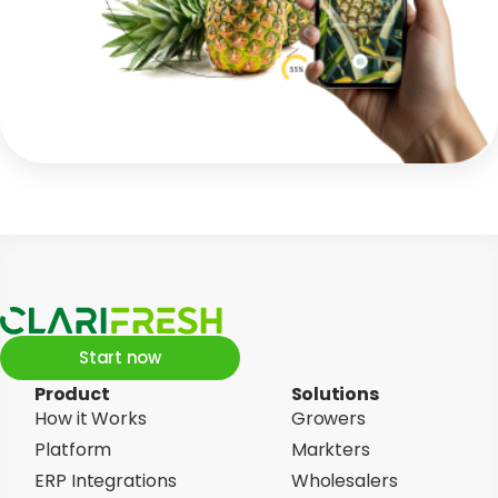
Start now
Product
Solutions
How it Works
Growers
Platform
Markters
ERP Integrations
Wholesalers