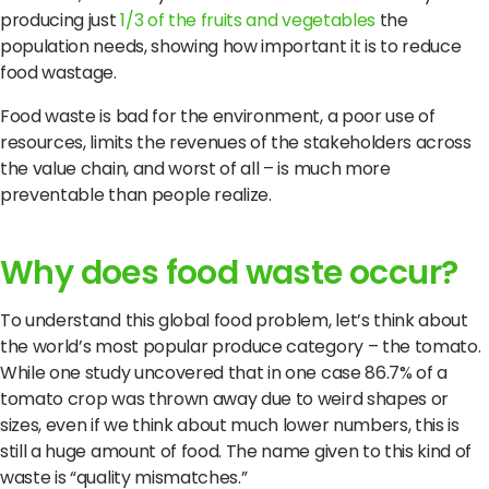
producing just
1/3 of the fruits and vegetables
the
population needs, showing how important it is to reduce
food wastage.
Food waste is bad for the environment, a poor use of
resources, limits the revenues of the stakeholders across
the value chain, and worst of all – is much more
preventable than people realize.
Why does food waste occur?
To understand this global food problem, let’s think about
the world’s most popular produce category – the tomato.
While one study uncovered that in one case 86.7% of a
tomato crop was thrown away due to weird shapes or
sizes, even if we think about much lower numbers, this is
still a huge amount of food. The name given to this kind of
waste is “quality mismatches.”