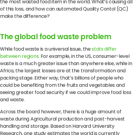
Terms of Use
Privacy Policy
the most wasted food item in the world. What’s causing all
of this loss, and how can automated Quality Contol (QC)
make the difference?
The global food waste problem
While food waste is a universal issue, the
stats differ
between regions.
For example, in the US, consumer-level
waste is a much greater issue than anywhere else, while in
Africa, the largest losses are at the transformation and
packing stage. Either way, that’s billions of people who
could be benefiting from the fruits and vegetables and
seeing greater food security if we could improve food loss
and waste.
Across the board however, there is a huge amount of
waste during Agricultural production and post-harvest
handling and storage. Based on Harvard University
Research, one study estimates the world is currently