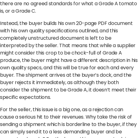
there are no agreed standards for what a Grade A tomato
is, or a Grade C.
Instead, the buyer builds his own 20-page PDF document
with his own quality specifications outlined, and this
completely unstructured document is left to be
interpreted by the seller. That means that while a supplier
might consider this crop to be chock-full of Grade A
produce, the buyer might have a different description in his
own quality specs, and this will be true for each and every
buyer. The shipment arrives at the buyer’s dock, and the
buyer rejects it immediately, as although they both
consider the shipment to be Grade A, it doesn’t meet their
specific expectations.
For the seller, this issue is a big one, as a rejection can
cause a serious hit to their revenues. Why take the risk of
sending a shipment which is borderline to the buyer, if they
can simply send it to a less demanding buyer and be