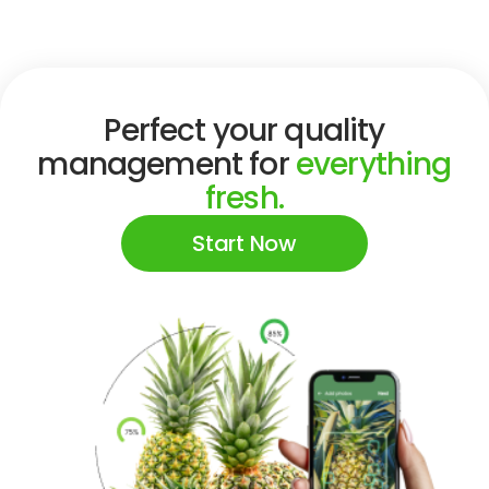
Perfect your quality
management for
everything
fresh.
Start Now