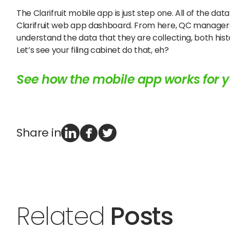
The Clarifruit mobile app is just step one. All of the d
Clarifruit web app dashboard. From here, QC managers
understand the data that they are collecting, both histo
Let’s see your filing cabinet do that, eh?
See how the mobile app works for y
Share in
Related
Posts