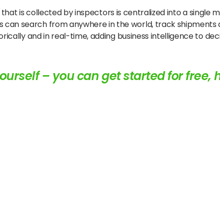
ata that is collected by inspectors is centralized into a sing
 can search from anywhere in the world, track shipments a
rically and in real-time, adding business intelligence to de
ourself – you can
get started for free, 