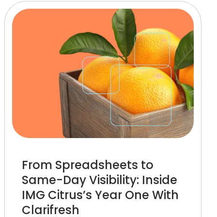
From Spreadsheets to
Same-Day Visibility: Inside
IMG Citrus’s Year One With
Clarifresh