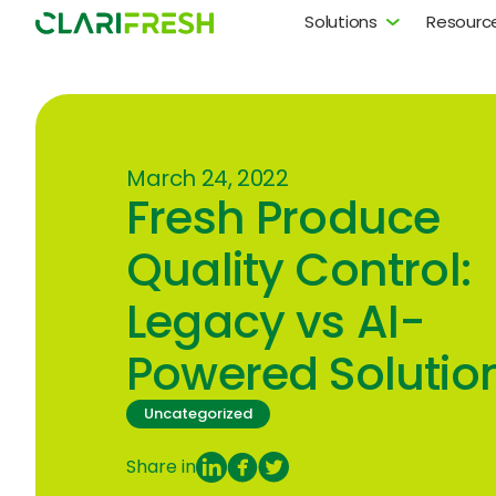
Solutions
Resourc
March 24, 2022
Fresh Produce
Quality Control:
Legacy vs AI-
Powered Solutio
Uncategorized
Share in