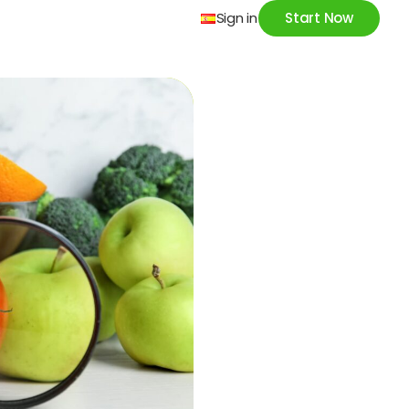
Sign in
Start Now