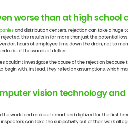
even worse than at high school
panies
and distribution centers, rejection can take a huge to
jected, this results in far more than just the potential loss o
e vendor, hours of employee time down the drain, not to me
ndreds of thousands of dollars.
ies couldn’t investigate the cause of the rejection because
o begin with. Instead, they relied on assumptions, which mad
computer vision technology and
the world and makes it smart and digitized for the first time
nspectors can take the subjectivity out of their work altog