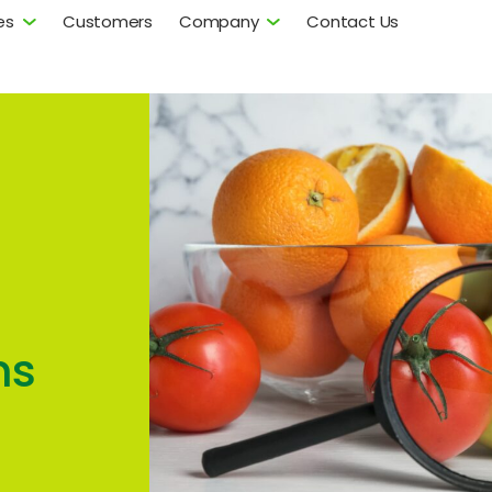
es
Customers
Company
Contact Us
ns