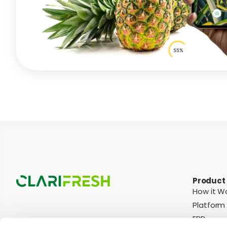
Product
How it W
Platform
ERP