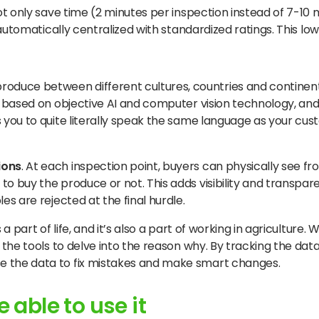
t only save time (2 minutes per inspection instead of 7-10 
 automatically centralized with standardized ratings. This 
roduce between different cultures, countries and contine
 is based on objective AI and computer vision technology, a
ps you to quite literally speak the same language as your cu
ions
. At each inspection point, buyers can physically see 
to buy the produce or not. This adds visibility and transpa
es are rejected at the final hurdle.
is a part of life, and it’s also a part of working in agriculture.
ou the tools to delve into the reason why. By tracking the da
se the data to fix mistakes and make smart changes.
 able to use it