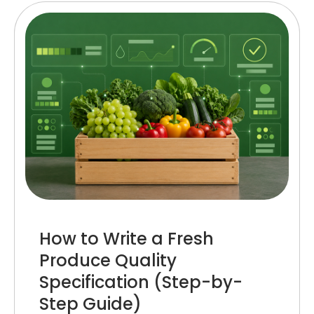
How to Write a Fresh
Produce Quality
Specification (Step-by-
Step Guide)