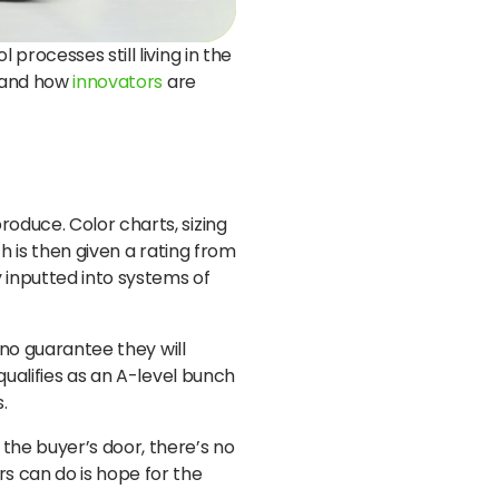
processes still living in the
, and how
innovators
are
roduce. Color charts, sizing
ch is then given a rating from
 inputted into systems of
 no guarantee they will
qualifies as an A-level bunch
.
the buyer’s door, there’s no
rs can do is hope for the