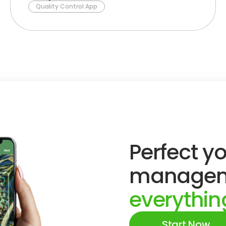
Quality Control App
Perfect yo
managem
everything
Start Now