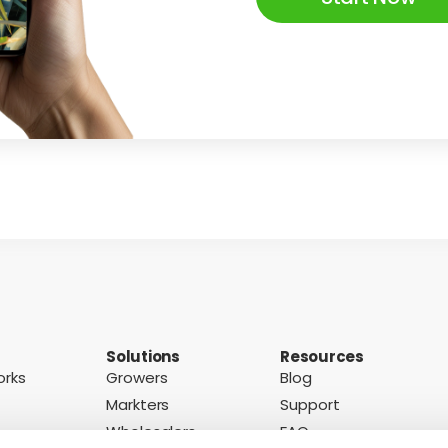
Solutions
Resources
orks
Growers
Blog
Markters
Support
Wholesalers
FAQ