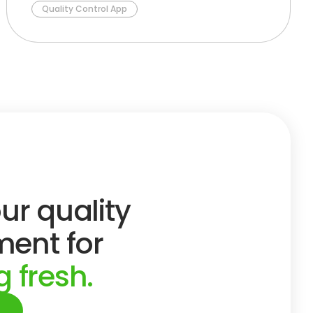
Quality Control App
ur quality
ent for
 fresh.