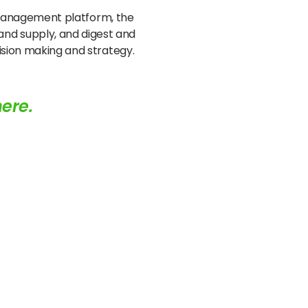
le management platform, the
nd supply, and digest and
cision making and strategy.
here.