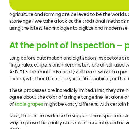
Agriculture and farming are believed to be the world’s ol
stone age? We take a look at the traditional methods st
using the latest technologies to digitize and moderniz
At the point of inspection –
Long before automation and digitization, inspectors cre
rings, rules, calipers and micrometers are all still used
A-D. This information is usually written down with a p
record, whether that’s a physical filing cabinet, or the d
These processes are incredibly limited. First, they are h
agree about the color of a single tangerine, let alone a
of
table grapes
might be vastly different, with certain 
Next, there is no evidence to support the inspectors c
way to prove the quality check was accurate, and no vis