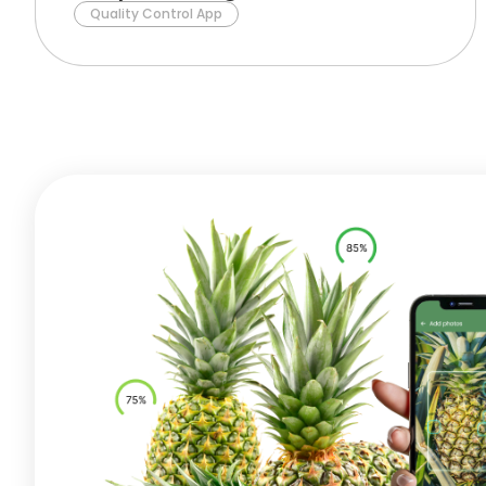
Quality Control App