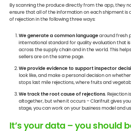
By scanning the produce directly from the app, they no
ensure that all of the information on each shipment is
of rejection in the following three ways:
We
generate a common language
around fresh p
international standard for quality evaluation that
across the supply chain and in the world. This hel
sellers are on the same page.
We
provide evidence to support inspector decis
look like, and make a personal decision on whether 
stops last mile rejections, where fruits and vegetabl
We
track the root cause of rejections
. Rejection 
altogether, but when it occurs – Clarifruit gives y
stage, you can work on your business model and u
It’s your data – you should be