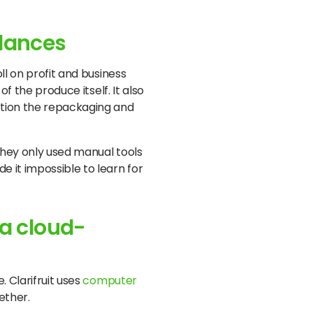
 dances
ll on profit and business
f the produce itself. It also
ntion the repackaging and
 they only used manual tools
e it impossible to learn for
 a cloud-
. Clarifruit uses
computer
ether.