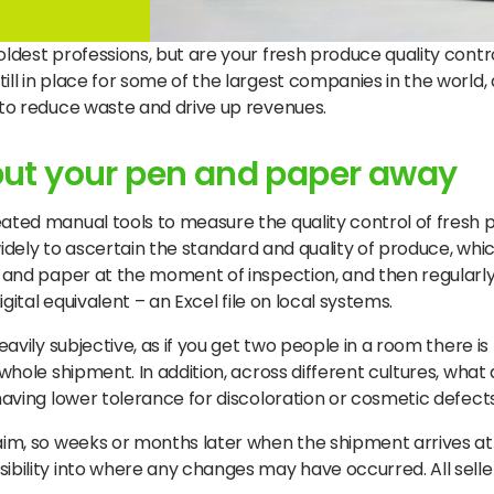
dest professions, but are your fresh produce quality control 
ill in place for some of the largest companies in the world
e to reduce waste and drive up revenues.
 put your pen and paper away
ated manual tools to measure the quality control of fresh p
 widely to ascertain the standard and quality of produce, whi
en and paper at the moment of inspection, and then regularly
igital equivalent – an Excel file on local systems.
eavily subjective, as if you get two people in a room there is
 whole shipment. In addition, across different cultures, what 
having lower tolerance for discoloration or cosmetic defects
laim, so weeks or months later when the shipment arrives at 
ibility into where any changes may have occurred. All selle