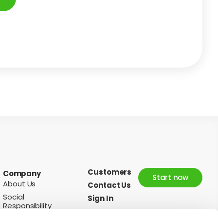
Customers
Company
Start now
About Us
Contact Us
Social
Sign In
Responsibility