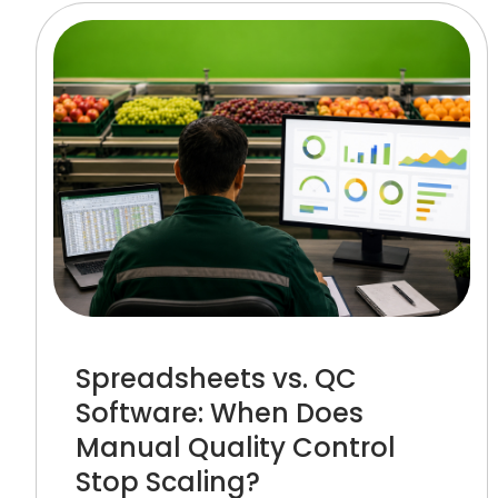
Spreadsheets vs. QC
Software: When Does
Manual Quality Control
Stop Scaling?