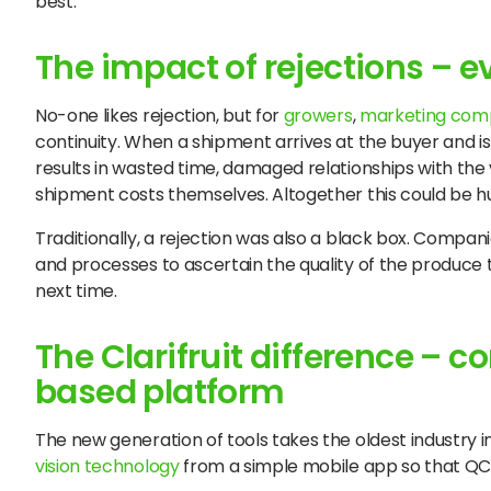
best.
The impact of rejections – 
No-one likes rejection, but for
growers
,
marketing com
continuity. When a shipment arrives at the buyer and is re
results in wasted time, damaged relationships with th
shipment costs themselves. Altogether this could be hu
Traditionally, a rejection was also a black box. Compan
and processes to ascertain the quality of the produce t
next time.
The Clarifruit difference – 
based platform
The new generation of tools takes the oldest industry in 
vision technology
from a simple mobile app so that QC i