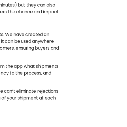
minutes) but they can also
lowers the chance and impact
nts. We have created an
nd it can be used anywhere
stomers, ensuring buyers and
from the app what shipments
rency to the process, and
 We can’t eliminate rejections
ta of your shipment at each