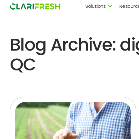
Solutions
Resourc
Blog Archive: dig
QC