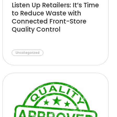
Listen Up Retailers: It’s Time
to Reduce Waste with
Connected Front-Store
Quality Control
Uncategorized