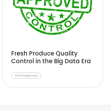
Fresh Produce Quality
Control in the Big Data Era
Uncategorized