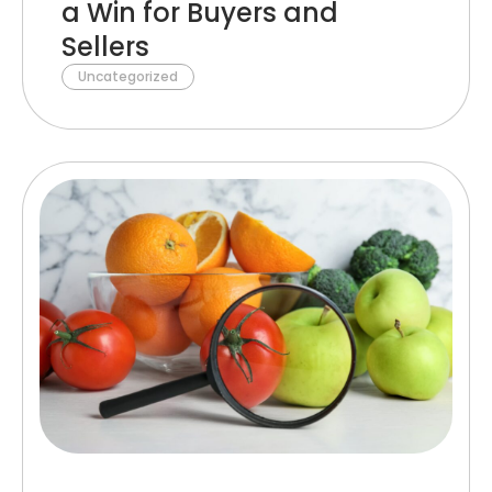
a Win for Buyers and
Sellers
Uncategorized