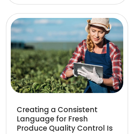
Creating a Consistent
Language for Fresh
Produce Quality Control Is