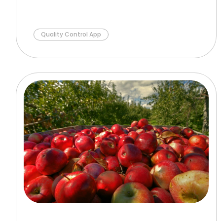
Quality Control App