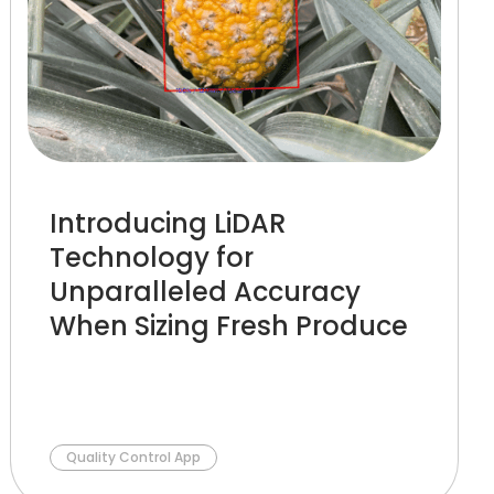
Introducing LiDAR
Technology for
Unparalleled Accuracy
When Sizing Fresh Produce
Quality Control App