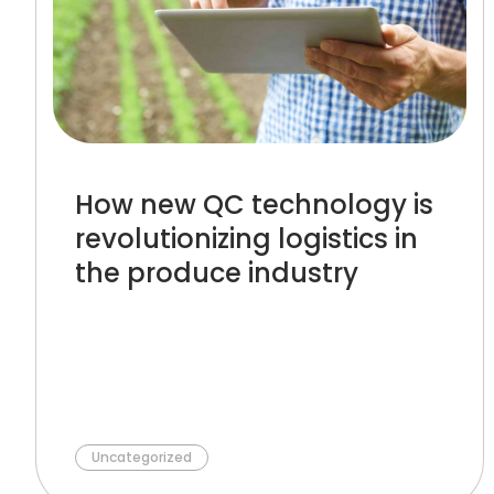
How new QC technology is
revolutionizing logistics in
the produce industry
Uncategorized