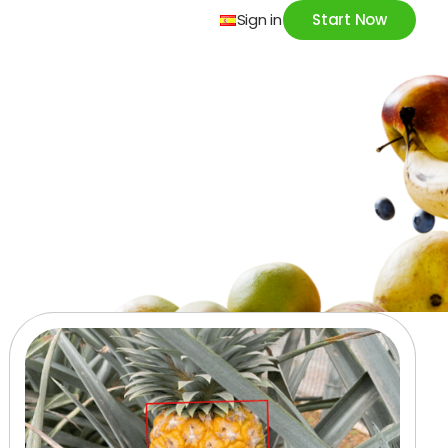
Sign in
Start Now