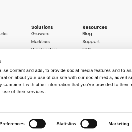
Solutions
Resources
orks
Growers
Blog
Markters
Support
Wholesalers
FAQ
ons
Retailers
Case Studies
s
ise content and ads, to provide social media features and to an
rmation about your use of our site with our social media, advertis
Subscribe to our newsletter
otice
 combine it with other information that you’ve provided to them o
 use of their services.
Easy Peelers
Grapes
Kiwis
Lemons
Mangoes
Melons
Nectarines
O
Strawberries
Tomatoes
Watermelons
Preferences
Statistics
Marketing