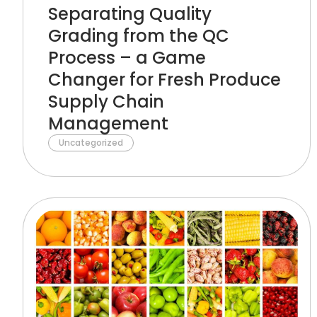
Separating Quality
Grading from the QC
Process – a Game
Changer for Fresh Produce
Supply Chain
Management
Uncategorized