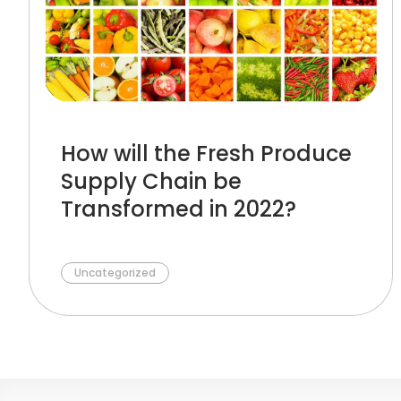
How will the Fresh Produce
Supply Chain be
Transformed in 2022?
Uncategorized