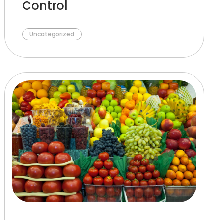
Control
Uncategorized