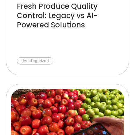
Fresh Produce Quality
Control: Legacy vs AI-
Powered Solutions
Uncategorized