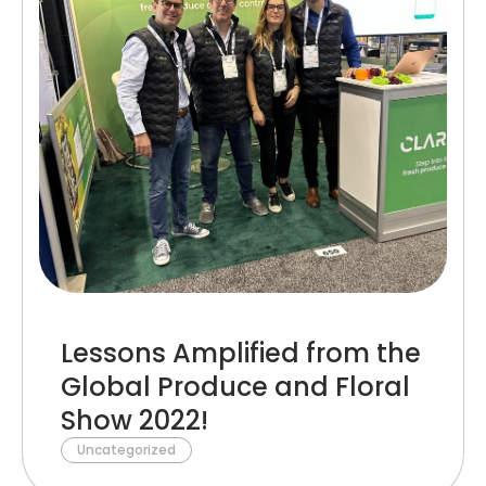
Lessons Amplified from the
Global Produce and Floral
Show 2022!
Uncategorized