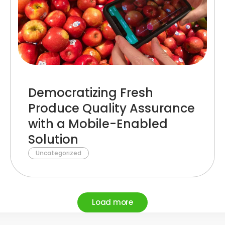
Democratizing Fresh
Produce Quality Assurance
with a Mobile-Enabled
Solution
Uncategorized
Load more