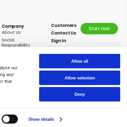
Customers
Company
Start now
About Us
Contact Us
Social
Sign In
Responsibility
News
Careers
Allow all
alyse our
ing and
Allow selection
Follow us:
r that
Deny
nions
Oranges
Peaches
Pears
Pineapples
Plums
Potatoes
Show details