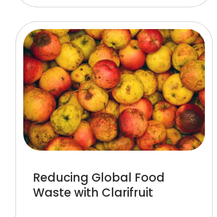
Reducing Global Food
Waste with Clarifruit