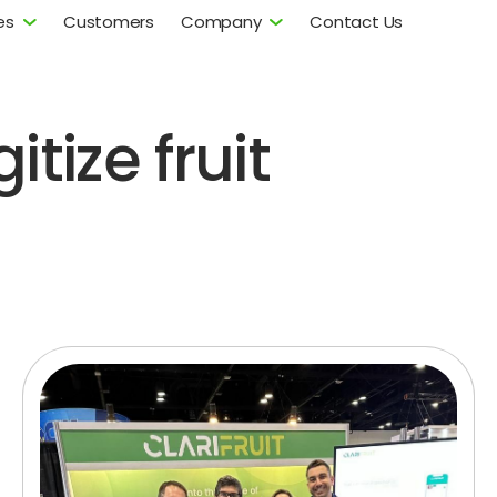
es
Customers
Company
Contact Us
itize fruit