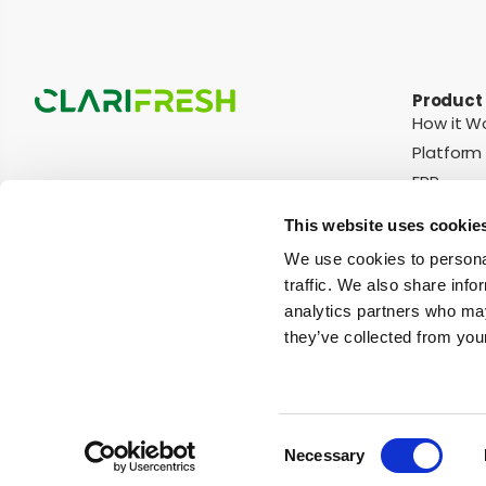
Product
How it W
Platform
ERP
Integrati
This website uses cookie
We use cookies to personal
traffic. We also share info
© Copyright Clarifruit 2026
Terms of Use
Privacy Policy
Cookies N
analytics partners who may
they’ve collected from your
Apples
Apricots
Bananas
Blueberries
Cherries
Cucumbers
Consent
Necessary
Selection