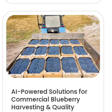
AI-Powered Solutions for
Commercial Blueberry
Harvesting & Quality