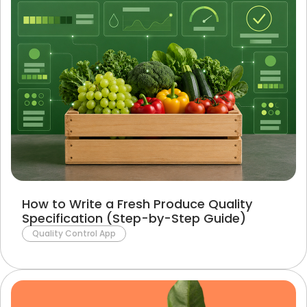
How to Write a Fresh Produce Quality
Specification (Step-by-Step Guide)
Quality Control App