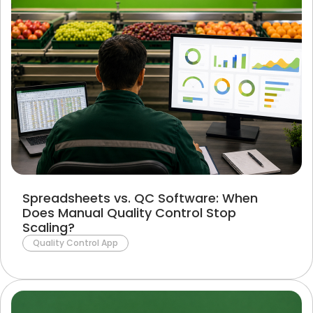
Spreadsheets vs. QC Software: When
Does Manual Quality Control Stop
Scaling?
Quality Control App