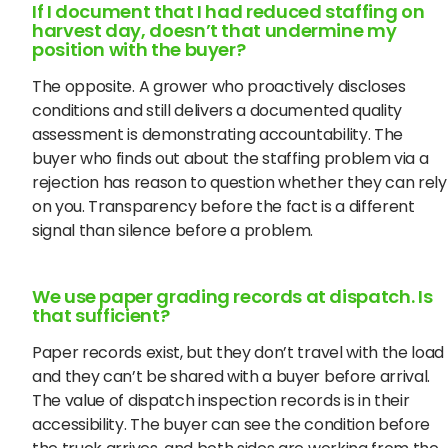
If I document that I had reduced staffing on
harvest day, doesn’t that undermine my
position with the buyer?
The opposite. A grower who proactively discloses
conditions and still delivers a documented quality
assessment is demonstrating accountability. The
buyer who finds out about the staffing problem via a
rejection has reason to question whether they can rely
on you. Transparency before the fact is a different
signal than silence before a problem.
We use paper grading records at dispatch. Is
that sufficient?
Paper records exist, but they don’t travel with the load
and they can’t be shared with a buyer before arrival.
The value of dispatch inspection records is in their
accessibility. The buyer can see the condition before