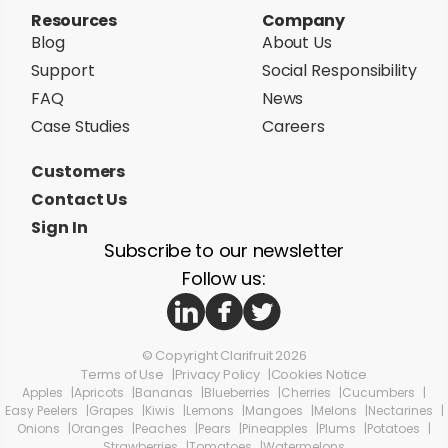
Resources
Company
Blog
About Us
Support
Social Responsibility
FAQ
News
Case Studies
Careers
Customers
Contact Us
Sign In
Subscribe to our newsletter
Follow us:
© Copyright Clarifruit 2026
Terms of Use
Privacy Policy
Cookies Notice
Apples
Apricots
Bananas
Blueberries
Cherries
Cucumbers
Easy Peelers
Grapes
Kiwis
Lemons
Mangoes
Melons
Nectarines
Onions
Oranges
Peaches
Pears
Pineapples
Plums
Potatoes
Strawberries
Tomatoes
Watermelons