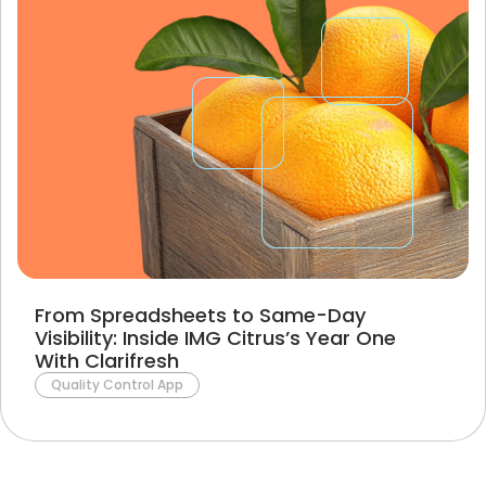
From Spreadsheets to Same-Day
Visibility: Inside IMG Citrus’s Year One
With Clarifresh
Quality Control App