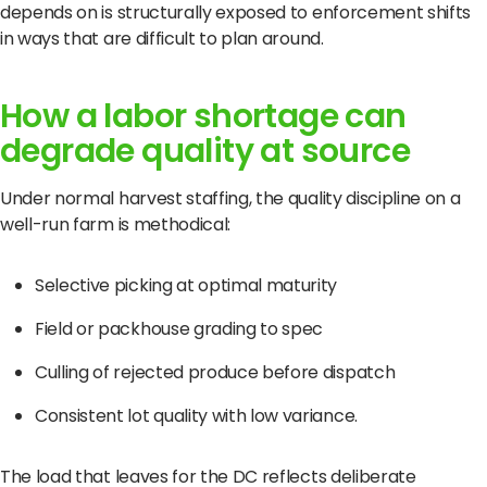
depends on is structurally exposed to enforcement shifts
in ways that are difficult to plan around.
How a labor shortage can
degrade quality at source
Under normal harvest staffing, the quality discipline on a
well-run farm is methodical:
Selective picking at optimal maturity
Field or packhouse grading to spec
Culling of rejected produce before dispatch
Consistent lot quality with low variance.
The load that leaves for the DC reflects deliberate