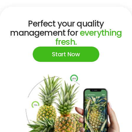
Perfect your quality
management for
everything
fresh.
Start Now