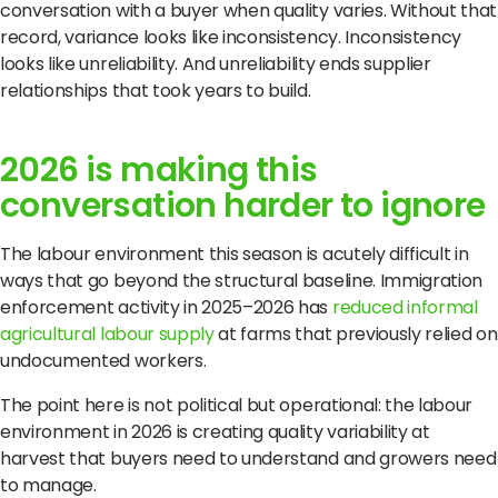
conversation with a buyer when quality varies. Without that
record, variance looks like inconsistency. Inconsistency
looks like unreliability. And unreliability ends supplier
relationships that took years to build.
2026 is making this
conversation harder to ignore
The labour environment this season is acutely difficult in
ways that go beyond the structural baseline. Immigration
enforcement activity in 2025–2026 has
reduced informal
agricultural labour supply
at farms that previously relied on
undocumented workers.
The point here is not political but operational: the labour
environment in 2026 is creating quality variability at
harvest that buyers need to understand and growers need
to manage.