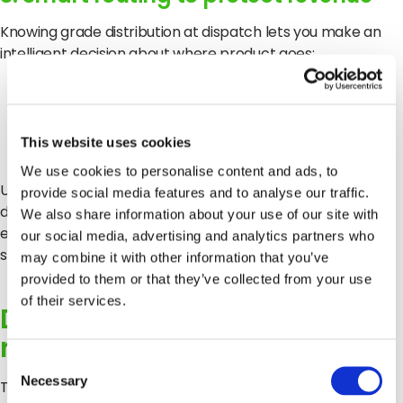
Knowing grade distribution at dispatch lets you make an
intelligent decision about where product goes:
Marginal fruit to a buyer whose spec it meets
Premium fruit to the buyer who pays for it
This website uses cookies
We use cookies to personalise content and ads, to
Under harvest pressure, that routing decision is the
provide social media features and to analyse our traffic.
difference between protecting your margin and sending
We also share information about your use of our site with
everything down the same channel and absorbing the
our social media, advertising and analytics partners who
shrink when it doesn’t clear.
may combine it with other information that you’ve
provided to them or that they’ve collected from your use
of their services.
Data discipline protects
relationships
Consent
Necessary
Selection
The labour crisis in US agriculture is not going to resolve