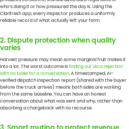
who’s doing it or how pressured the day is. Using the
Clarifresh app, every inspector produces a uniformly
reliable record of what actually left your farm.
2. Dispute protection when quality
varies
Harvest pressure may mean some marginal fruit makes it
into a lot. The worst outcome is
finding out via a rejection
with no basis for a conversation
. A timestamped, AI-
verified dispatch inspection report (shared with the buyer
before the truck arrives) means both sides are working
from the same baseline. You can have an honest
conversation about what was sent and why, rather than
absorbing a chargeback with no recourse.
3. Smart routing to protect revenue