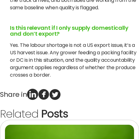
the truck arrives, and both sides are working from the
same baseline when quality is flagged.
Is this relevant if I only supply domestically
and don’t export?
Yes. The labour shortage is not a US export issue, it’s a
US harvest issue. Any grower feeding a packing facility
or DC is in this situation, and the quality accountability
argument applies regardless of whether the produce
crosses a border.
Share in
Related
Posts