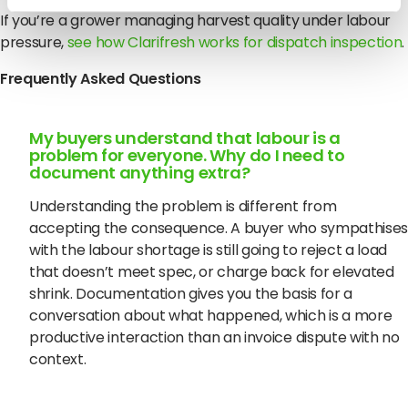
If you’re a grower managing harvest quality under labour
pressure,
see how Clarifresh works for dispatch inspection
.
Frequently Asked Questions
My buyers understand that labour is a
problem for everyone. Why do I need to
document anything extra?
Understanding the problem is different from
accepting the consequence. A buyer who sympathises
with the labour shortage is still going to reject a load
that doesn’t meet spec, or charge back for elevated
shrink. Documentation gives you the basis for a
conversation about what happened, which is a more
productive interaction than an invoice dispute with no
context.