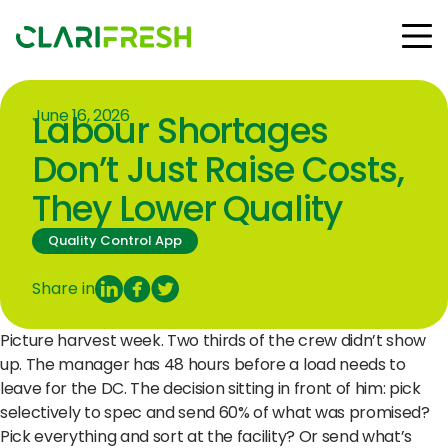
June 16, 2026
Labour Shortages
Solutions
Resources
Don’t Just Raise Costs,
Customers
They Lower Quality
Company
Contact Us
Quality Control App
Share in
Picture harvest week. Two thirds of the crew didn’t show
Follow us:
up. The manager has 48 hours before a load needs to
leave for the DC. The decision sitting in front of him: pick
selectively to spec and send 60% of what was promised?
© Copyright Clarifresh 2024
Pick everything and sort at the facility? Or send what’s