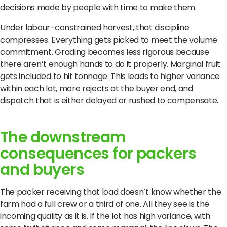
decisions made by people with time to make them.
Under labour-constrained harvest, that discipline
compresses. Everything gets picked to meet the volume
commitment. Grading becomes less rigorous because
there aren’t enough hands to do it properly. Marginal fruit
gets included to hit tonnage. This leads to higher variance
within each lot, more rejects at the buyer end, and
dispatch that is either delayed or rushed to compensate.
The downstream
consequences for packers
and buyers
The packer receiving that load doesn’t know whether the
farm had a full crew or a third of one. All they see is the
incoming quality as it is. If the lot has high variance, with