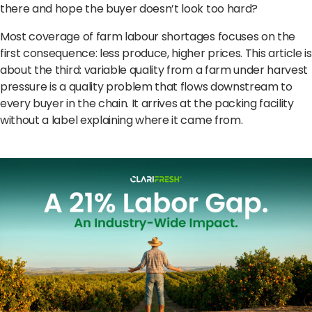
Terms of Use
Privacy Policy
there and hope the buyer doesn’t look too hard?
Most coverage of farm labour shortages focuses on the
first consequence: less produce, higher prices. This article is
about the third: variable quality from a farm under harvest
pressure is a quality problem that flows downstream to
every buyer in the chain. It arrives at the packing facility
without a label explaining where it came from.