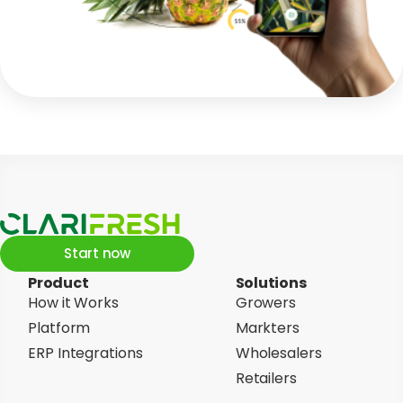
Start now
Product
Solutions
How it Works
Growers
Platform
Markters
ERP Integrations
Wholesalers
Retailers