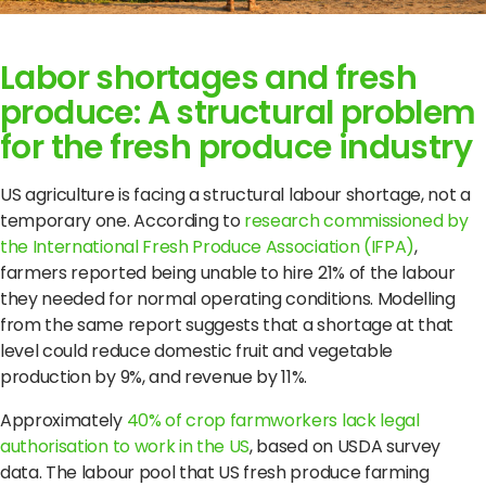
Labor shortages and fresh
produce: A structural problem
for the fresh produce industry
US agriculture is facing a structural labour shortage, not a
temporary one. According to
research commissioned by
the International Fresh Produce Association (IFPA)
,
farmers reported being unable to hire 21% of the labour
they needed for normal operating conditions. Modelling
from the same report suggests that a shortage at that
level could reduce domestic fruit and vegetable
production by 9%, and revenue by 11%.
Approximately
40% of crop farmworkers lack legal
authorisation to work in the US
, based on USDA survey
data. The labour pool that US fresh produce farming