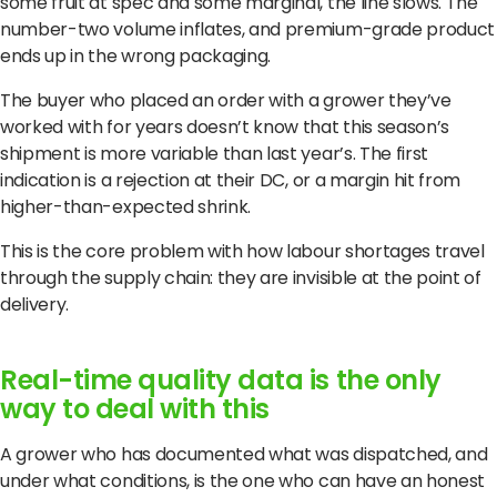
some fruit at spec and some marginal, the line slows. The
number-two volume inflates, and premium-grade product
ends up in the wrong packaging.
The buyer who placed an order with a grower they’ve
worked with for years doesn’t know that this season’s
shipment is more variable than last year’s. The first
indication is a rejection at their DC, or a margin hit from
higher-than-expected shrink.
This is the core problem with how labour shortages travel
through the supply chain: they are invisible at the point of
delivery.
Real-time quality data is the only
way to deal with this
A grower who has documented what was dispatched, and
under what conditions, is the one who can have an honest