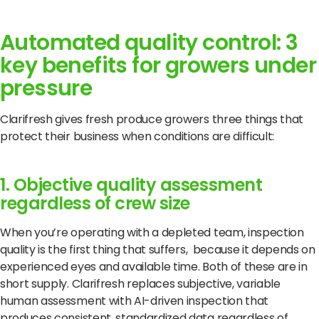
Automated quality control: 3
key benefits for growers under
pressure
Clarifresh gives fresh produce growers three things that
protect their business when conditions are difficult:
1. Objective quality assessment
regardless of crew size
When you’re operating with a depleted team, inspection
quality is the first thing that suffers, because it depends on
experienced eyes and available time. Both of these are in
short supply. Clarifresh replaces subjective, variable
human assessment with AI-driven inspection that
produces consistent, standardized data regardless of