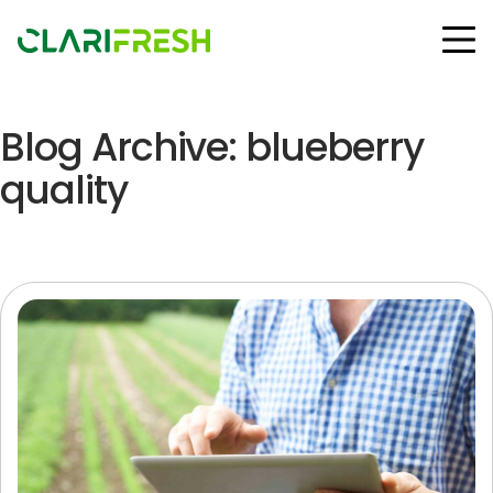
Blog Archive: blueberry
Solutions
Resources
quality
Customers
Company
Contact Us
Follow us:
© Copyright Clarifresh 2024