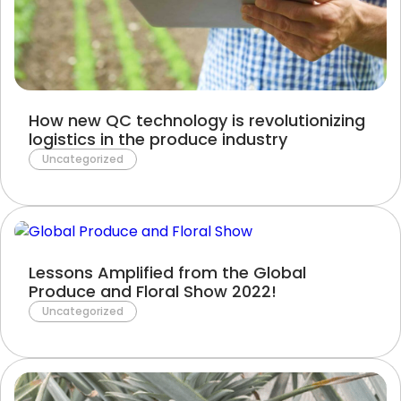
Terms of Use
Privacy Policy
How new QC technology is revolutionizing
logistics in the produce industry
Uncategorized
Lessons Amplified from the Global
Produce and Floral Show 2022!
Uncategorized