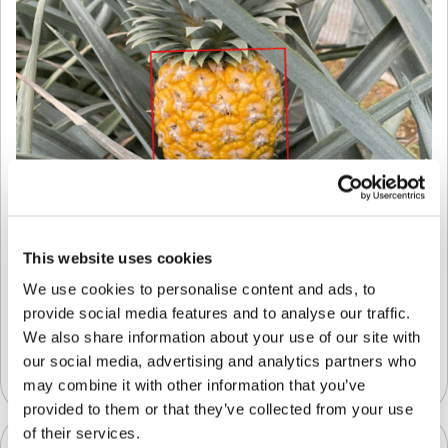
This website uses cookies
We use cookies to personalise content and ads, to
Introducing LiDAR Technology for
provide social media features and to analyse our traffic.
Unparalleled Accuracy When Sizing Fresh
Produce
We also share information about your use of our site with
our social media, advertising and analytics partners who
Quality Control App
may combine it with other information that you’ve
provided to them or that they’ve collected from your use
of their services.