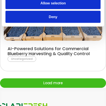
Allow selection
Deny
AI-Powered Solutions for Commercial
Blueberry Harvesting & Quality Control
Uncategorized
Load more