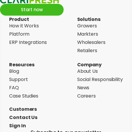
Start now
Product
Solutions
How it Works
Growers
Platform
Markters
ERP Integrations
Wholesalers
Retailers
Resources
Company
Blog
About Us
Support
Social Responsibility
FAQ
News
Case Studies
Careers
Customers
Contact Us
Sign In