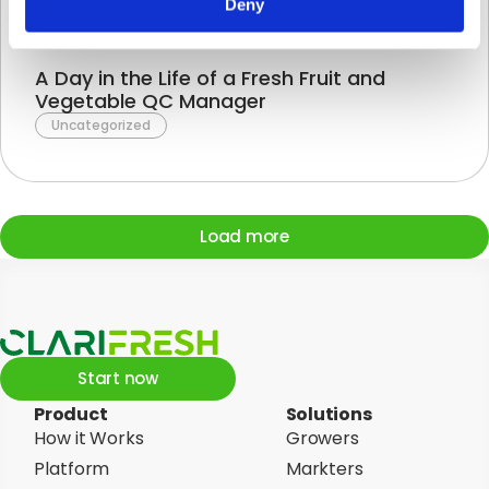
Deny
A Day in the Life of a Fresh Fruit and
Vegetable QC Manager
Uncategorized
Load more
Start now
Product
Solutions
How it Works
Growers
Platform
Markters