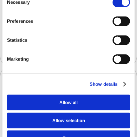
Necessary
Selection
Preferences
What a Difference a Defect Makes:
Streamlining Decision-Making with a
Platform for Detecting Fresh Fruit and
Statistics
Vegetable Defects and Evaluating Quality
Uncategorized
Marketing
Show details
Allow all
Allow selection