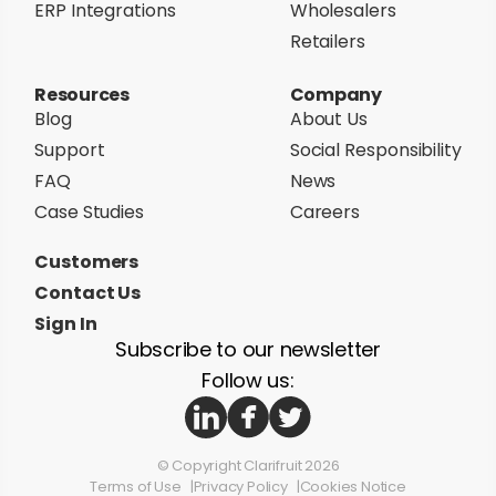
ERP Integrations
Wholesalers
Retailers
Resources
Company
Blog
About Us
Support
Social Responsibility
FAQ
News
Case Studies
Careers
Customers
Contact Us
Sign In
Subscribe to our newsletter
Follow us:
© Copyright Clarifruit 2026
Terms of Use
Privacy Policy
Cookies Notice