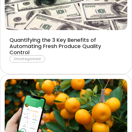
Terms of Use
Privacy Policy
Quantifying the 3 Key Benefits of
Automating Fresh Produce Quality
Control
Uncategorized