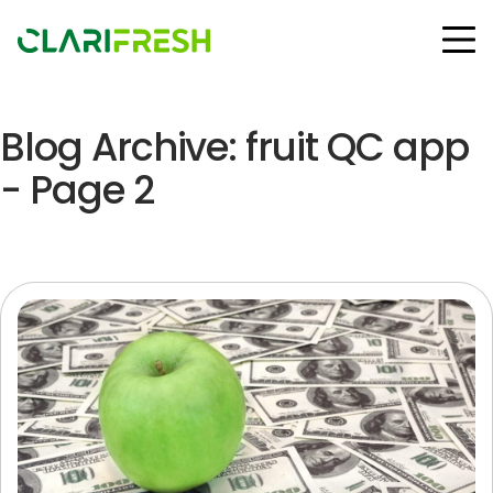
Blog Archive: fruit QC app
Solutions
Resources
- Page 2
Customers
Company
Contact Us
Follow us:
© Copyright Clarifresh 2024