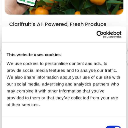
Clarifruit’s AI-Powered, Fresh Produce
Quality Control App is Now Available on
SAP® Store
Uncategorized
This website uses cookies
We use cookies to personalise content and ads, to
provide social media features and to analyse our traffic.
We also share information about your use of our site with
our social media, advertising and analytics partners who
may combine it with other information that you’ve
provided to them or that they’ve collected from your use
of their services.
Consent