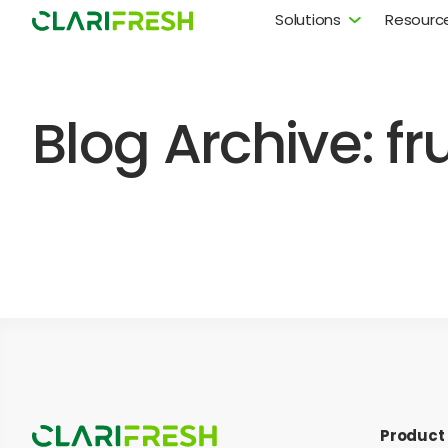
Solutions
Resourc
Blog Archive: fr
Product