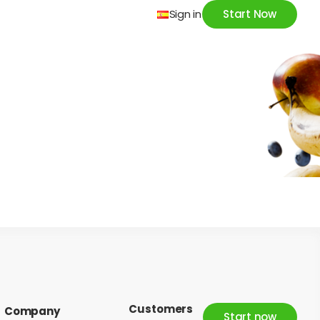
Sign in
Start Now
Customers
Company
Start now