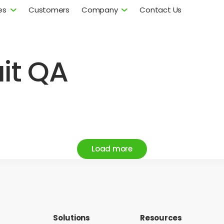
es
Customers
Company
Contact Us
uit QA
Load more
Solutions
Resources