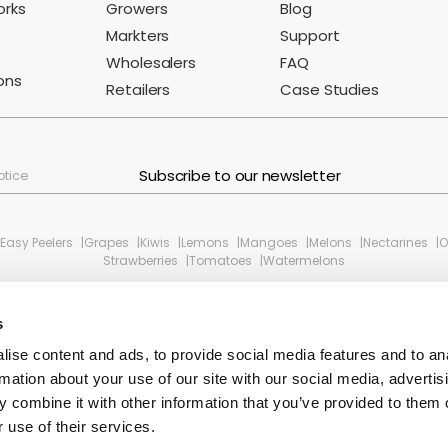
orks
Growers
Blog
Markters
Support
Wholesalers
FAQ
ons
Retailers
Case Studies
Subscribe to our newsletter
otice
Easy Peelers
Grapes
Kiwis
Lemons
Mangoes
Melons
Nectarines
O
Strawberries
Tomatoes
Watermelons
s
ise content and ads, to provide social media features and to an
rmation about your use of our site with our social media, advertis
 combine it with other information that you’ve provided to them o
 use of their services.