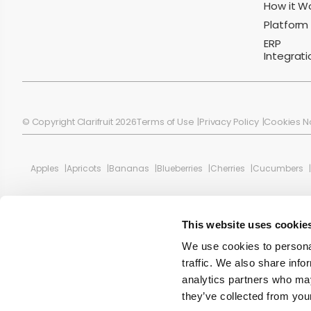
How it W
Platform
ERP
Integrati
© Copyright Clarifruit 2026
Terms of Use
Privacy Policy
Cookies N
Apples
Apricots
Bananas
Blueberries
Cherries
Cucumbers
This website uses cookie
We use cookies to personal
traffic. We also share info
analytics partners who may
they’ve collected from your