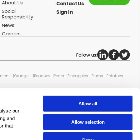
About Us
Contact Us
Social
Sign In
Responsibility
News
Careers
Follow us:
nions
Oranges
Peaches
Pears
Pineapples
Plums
Potatoes
Allow all
alyse our
ing and
Allow selection
r that