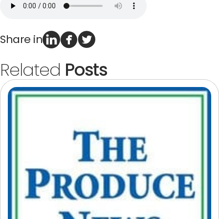
Terms of Use
Privacy Policy
Share in
Related
Posts