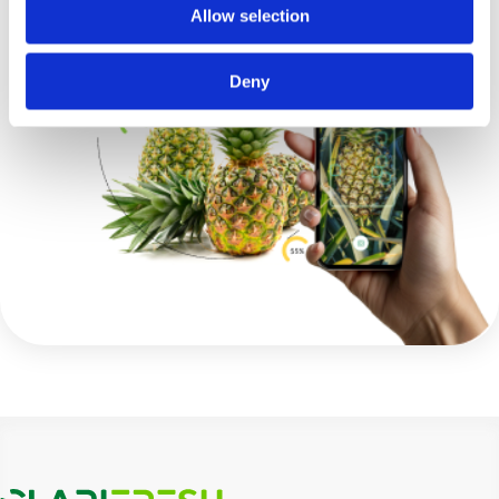
Allow selection
Deny