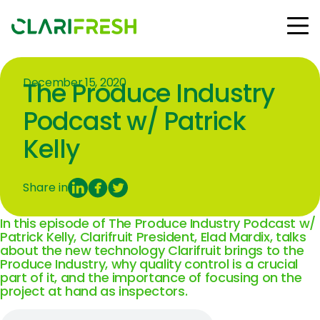
December 15, 2020
The Produce Industry
Solutions
Resources
Podcast w/ Patrick
Customers
Kelly
Company
Contact Us
Share in
In this episode of The Produce Industry Podcast w/
Patrick Kelly, Clarifruit President, Elad Mardix, talks
about the new technology
Clarifruit
brings to the
Follow us:
Produce Industry, why quality control is a crucial
part of it, and the importance of focusing on the
project at hand as inspectors.
© Copyright Clarifresh 2024