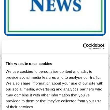
The Transformation of the Fresh Produce
Supply Chain
This website uses cookies
We use cookies to personalise content and ads, to
provide social media features and to analyse our traffic.
Clarifruit Raised an Additional $12 Million
We also share information about your use of our site with
November 18, 2022
our social media, advertising and analytics partners who
may combine it with other information that you’ve
provided to them or that they’ve collected from your use
of their services.