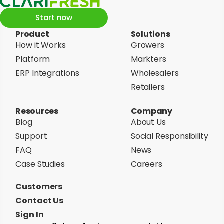
Start now
Product
Solutions
How it Works
Growers
Platform
Markters
ERP Integrations
Wholesalers
Retailers
Resources
Company
Blog
About Us
Support
Social Responsibility
FAQ
News
Case Studies
Careers
Customers
Contact Us
Sign In