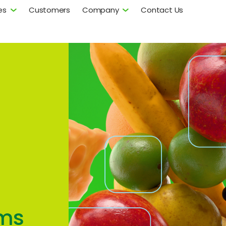
es
Customers
Company
Contact Us
ms