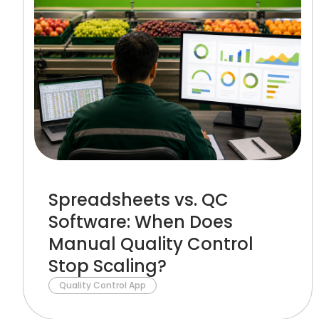
Spreadsheets vs. QC
Software: When Does
Manual Quality Control
Stop Scaling?
Quality Control App