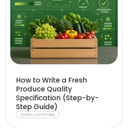
How to Write a Fresh
Produce Quality
Specification (Step-by-
Step Guide)
Quality Control App