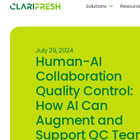
Solutions
Resourc
July 29, 2024
Human-AI
Collaboration
Quality Control:
How AI Can
Augment and
Support QC Tea