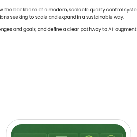
ow the backbone of a modern, scalable quality control system
ions seeking to scale and expand in a sustainable way.
lenges and goals, and define a clear pathway to AI-augmen