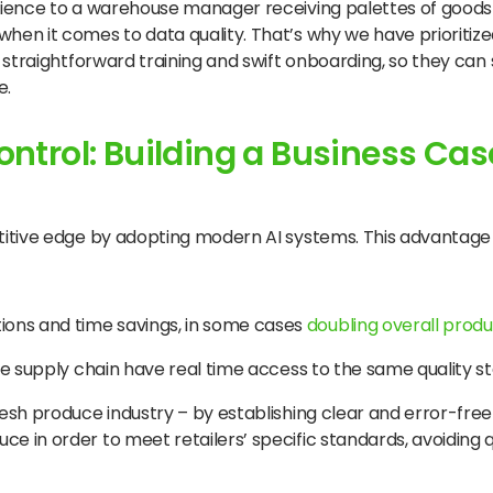
rience to a warehouse manager receiving palettes of goods
n it comes to data quality. That’s why we have prioritized
straightforward training and swift onboarding, so they can s
e.
ontrol: Building a Business Case
itive edge by adopting modern AI systems. This advantage 
ions and time savings, in some cases
doubling overall produ
 the supply chain have real time access to the same quality 
fresh produce industry – by establishing clear and error-fre
uce in order to meet retailers’ specific standards, avoiding