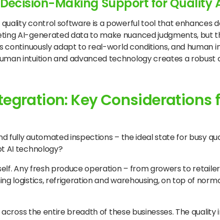
d Decision-Making Support for Qualit
 quality control software is a powerful tool that enhances
preting AI-generated data to make nuanced judgments, but
hms continuously adapt to real-world conditions, and human i
human intuition and advanced technology creates a robust q
egration: Key Considerations f
and fully automated inspections – the ideal state for busy q
pt AI technology?
self. Any fresh produce operation – from growers to retailer
ing logistics, refrigeration and warehousing, on top of nor
on across the entire breadth of these businesses. The quality 