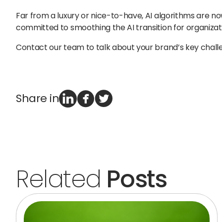
Far from a luxury or nice-to-have, AI algorithms are n
committed to smoothing the AI transition for organizat
Contact our team to talk about your brand’s key chal
Share in
Related
Posts