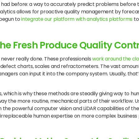
y had before: a way to accurately predict problems before 
analytics allows for proactive quality management by forecas
e begun to
integrate our platform with analytics platforms
to
he Fresh Produce Quality Cont
 never really done. These professionals
work around the cl
ts, defect charts, scales and refractometers. The vast amoun
agers can input it into the company system. Usually, that’
ds, which is why these methods are steadily giving way to hu
 the more routine, mechanical parts of their workflow. Usi
 the powerful computer vision and LiDAR capabilities of the 
r irreplaceable human expertise on more complex business 