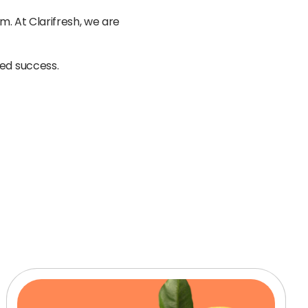
. At Clarifresh, we are
ted success.