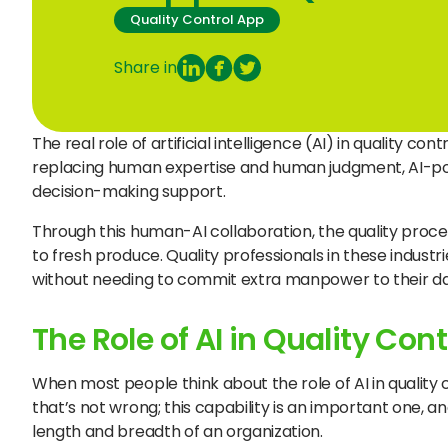
Quality Control App
Share in
The real role of artificial intelligence (AI) in quality c
replacing human expertise and human judgment, AI-po
decision-making support.
Through this human-AI collaboration, the quality proce
to fresh produce. Quality professionals in these industri
without needing to commit extra manpower to their dai
The Role of AI in Quality Cont
When most people think about the role of AI in quality
that’s not wrong; this capability is an important one, a
length and breadth of an organization.