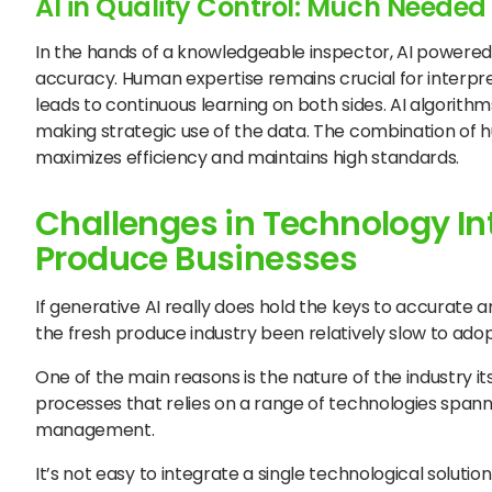
AI in Quality Control: Much Neede
In the hands of a knowledgeable inspector, AI powered
accuracy. Human expertise remains crucial for inter
leads to continuous learning on both sides. AI algorit
making strategic use of the data. The combination of 
maximizes efficiency and maintains high standards.
Challenges in Technology Int
Produce Businesses
If generative AI really does hold the keys to accurate 
the fresh produce industry been relatively slow to ado
One of the main reasons is the nature of the industry it
processes that relies on a range of technologies spann
management.
It’s not easy to integrate a single technological soluti