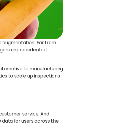
orce augmentation. Far from
nagers unprecedented
 automotive to manufacturing
tics to scale up inspections
 customer service. And
o data for users across the