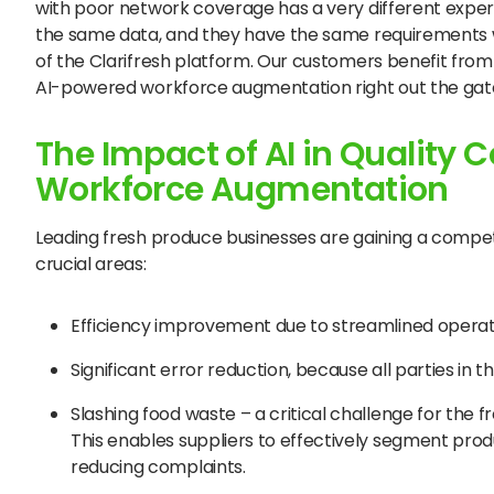
with poor network coverage has a very different expe
the same data, and they have the same requirements whe
of the Clarifresh platform. Our customers benefit from 
AI-powered workforce augmentation right out the gat
The Impact of AI in Quality C
Workforce Augmentation
Leading fresh produce businesses are gaining a compet
crucial areas:
Efficiency improvement due to streamlined operat
Significant error reduction, because all parties in
Slashing food waste – a critical challenge for the 
This enables suppliers to effectively segment prod
reducing complaints.