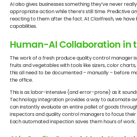
AI also gives businesses something they’ve never reall
appropriate action while there’s still time. Predictive 
reacting to them after the fact. At Clarifresh, we hav
capabilities.
Human-AI Collaboration in t
The work of a fresh produce quality control manager is
fruits and vegetables with tools like sizers, color char
this all need to be documented – manually – before man
the office.
This is as labor-intensive (and error-prone) as it soun
Technology integration provides a way to automate away
can instantly evaluate an entire pallet of goods through
inspectors and quality control managers to focus thei
Each automated inspection saves them hours of work.