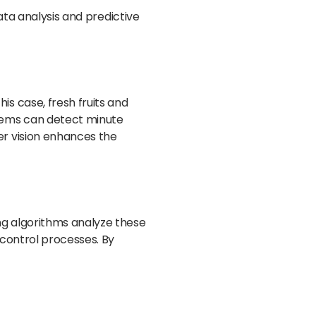
ata analysis and predictive
s case, fresh fruits and
stems can detect minute
er vision enhances the
ng algorithms analyze these
 control processes. By