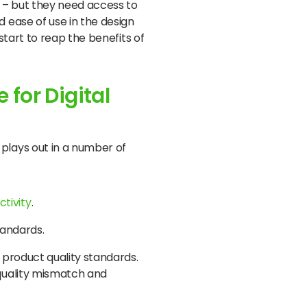
 – but they need access to
 ease of use in the design
tart to reap the benefits of
 for Digital
plays out in a number of
ctivity
.
standards.
e product quality standards.
 quality mismatch and