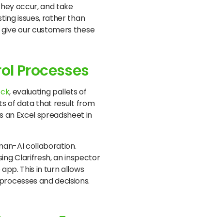
they occur, and take
ting issues, rather than
 give our customers these
rol Processes
ock
, evaluating pallets of
ts of data that result from
s an Excel spreadsheet in
man-AI collaboration.
ng Clarifresh, an inspector
app. This in turn allows
processes and decisions.