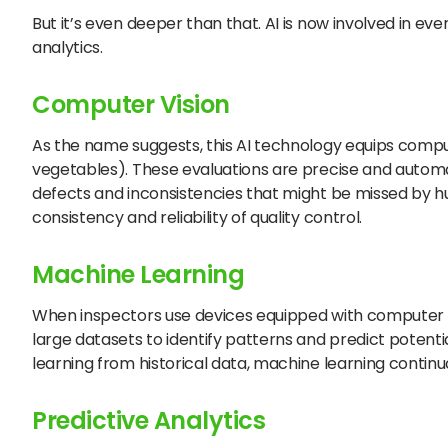
But it’s even deeper than that. AI is now involved in ev
analytics.
Computer Vision
As the name suggests, this AI technology equips comput
vegetables). These evaluations are precise and autom
defects and inconsistencies that might be missed by h
consistency and reliability of quality control.
Machine Learning
When inspectors use devices equipped with computer v
large datasets to identify patterns and predict potenti
learning from historical data, machine learning conti
Predictive Analytics