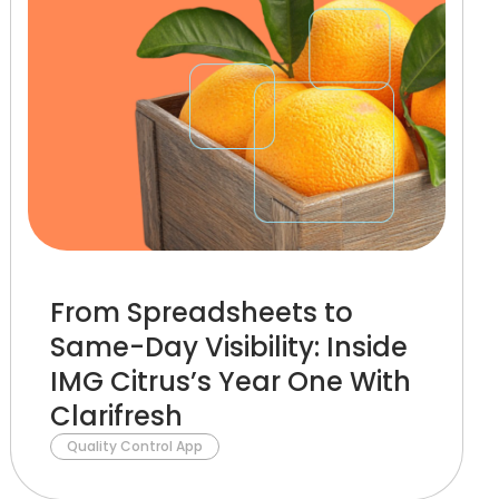
From Spreadsheets to
Same-Day Visibility: Inside
IMG Citrus’s Year One With
Clarifresh
Quality Control App