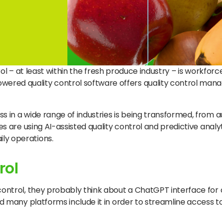
ontrol – at least within the fresh produce industry – is workf
wered quality control software offers quality control ma
ss in a wide range of industries is being transformed, from
es are using AI-assisted quality control and predictive analy
ly operations.
rol
 control, they probably think about a ChatGPT interface for
nd many platforms include it in order to streamline access t