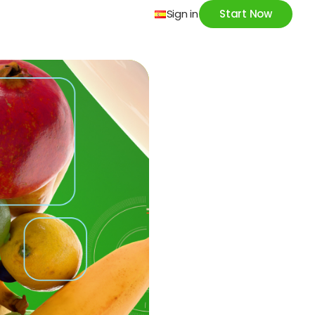
Sign in
Start Now