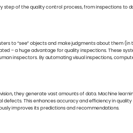
ery step of the quality control process, from inspections to d
ers to “see” objects and make judgments about them (in thi
ated – a huge advantage for quality inspections. These sy
uman inspectors. By automating visual inspections, comput
ision, they generate vast amounts of data. Machine learni
al defects. This enhances accuracy and efficiency in quality
nuously improves its predictions and recommendations.