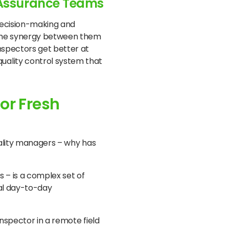
y Assurance Teams
 decision-making and
 the synergy between them
nspectors get better at
uality control system that
or Fresh
uality managers – why has
s – is a complex set of
mal day-to-day
inspector in a remote field