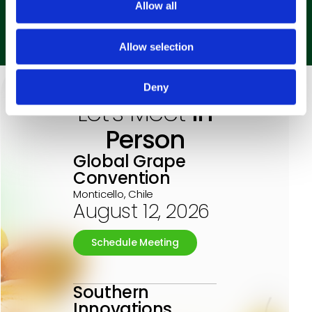
Allow all
Labor Productivity
Allow selection
Deny
Let’s Meet
in
Person
Global Grape
Convention
Monticello, Chile
August 12, 2026
Schedule Meeting
Southern
Innovations