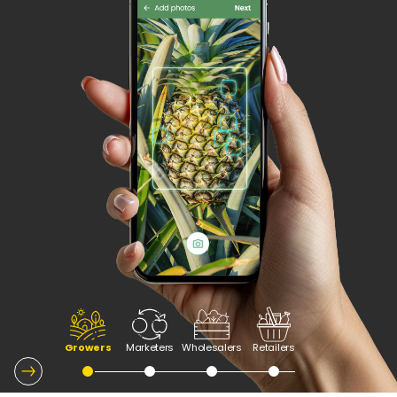
Growers
Marketers
Wholesalers
Retailers