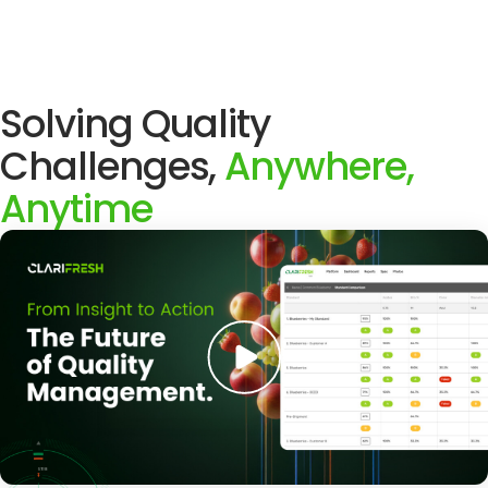
Solving Quality
Challenges,
Anywhere,
Anytime