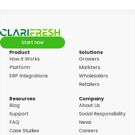
Start now
Product
Solutions
How it Works
Growers
Platform
Markters
ERP Integrations
Wholesalers
Retailers
Resources
Company
Blog
About Us
Support
Social Responsibility
FAQ
News
Case Studies
Careers