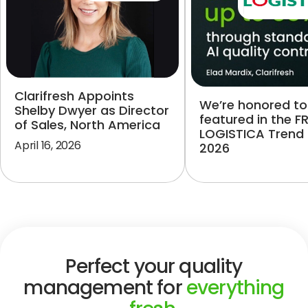
Clarifresh Appoints
We’re honored to
Shelby Dwyer as Director
featured in the F
of Sales, North America
LOGISTICA Trend
April 16, 2026
2026
Perfect your quality
management for
everything