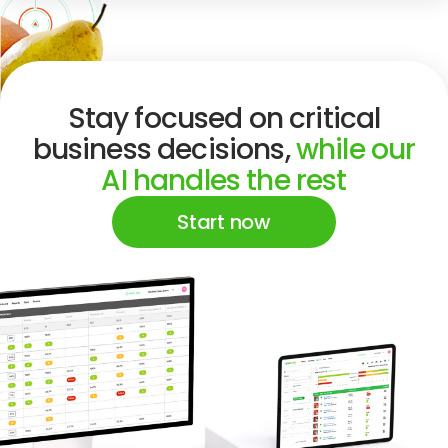
Stay focused on critical
business decisions,
while our
AI handles the rest
Start now