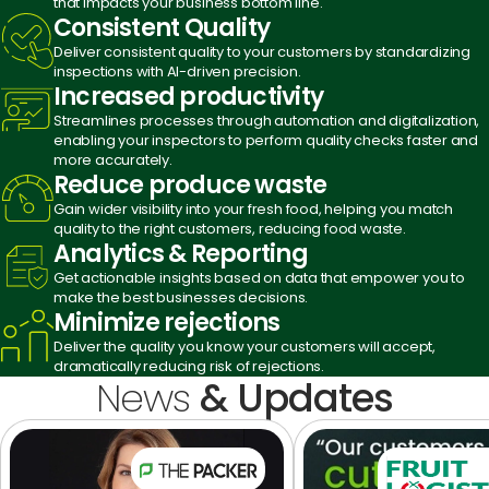
that impacts your business bottom line.
Consistent
Quality
Deliver consistent quality to your customers by standardizing
inspections with AI-driven precision.
Increased
productivity
Streamlines processes through automation and digitalization,
enabling your inspectors to perform quality checks faster and
more accurately.
Reduce produce
waste
Gain wider visibility into your fresh food, helping you match
quality to the right customers, reducing food waste.
Analytics
& Reporting
Get actionable insights based on data that empower you to
make the best businesses decisions.
Minimize
rejections
Deliver the quality you know your customers will accept,
dramatically reducing risk of rejections.
News
& Updates