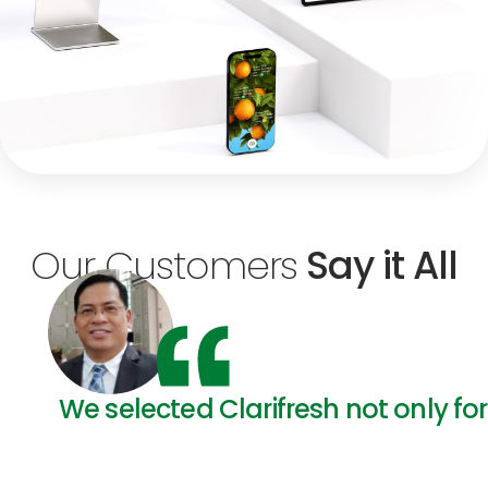
Our Customers
Say it All
We selected Clarifresh not only for 