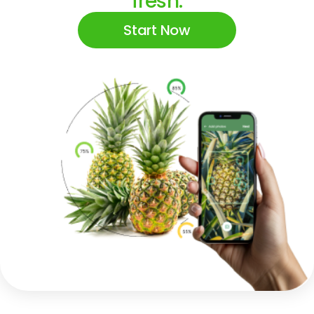
fresh.
Start Now