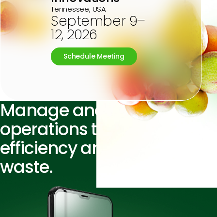
Tennessee, USA
September 9–
12, 2026
Schedule Meeting
Manage and
streamline
operations
to improve
efficiency
and reduce
waste.