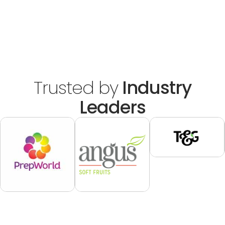
Trusted by
Industry
Leaders