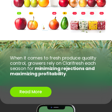
Terms of Use
Privacy Policy
When it comes to fresh produce quality
control, growers rely on Clarifresh each
season for
minimizing rejections and
maximizing profitability
.
Read More