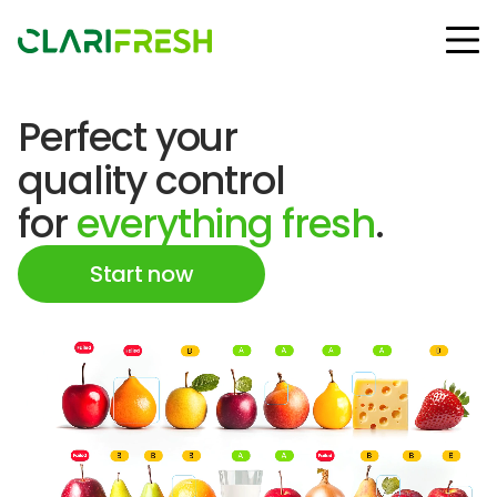
Perfect your
Solutions
quality control
Resources
Customers
for
everything fresh
.
Company
Contact Us
Start now
Follow us:
© Copyright Clarifresh 2024