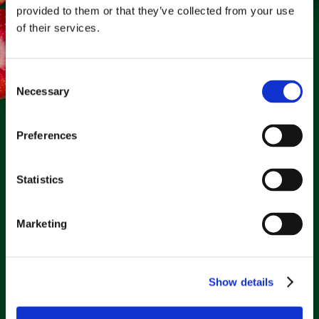
provided to them or that they’ve collected from your use
of their services.
Clarifresh by
the numbers.
Consent
Necessary
Selection
20%
Preferences
Waste Reduction
+100%
Statistics
Marketing
Reporting Efficiency
+2%
Sales Increase
+40%
Show details