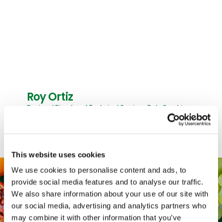
Roy Ortiz
Regional Director of Technical Services, Dole Sunshine
This website uses cookies
We use cookies to personalise content and ads, to
provide social media features and to analyse our traffic.
We also share information about your use of our site with
our social media, advertising and analytics partners who
may combine it with other information that you’ve