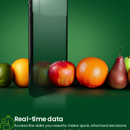
Real-time
data
Access the data you need to make quick, informed decisions