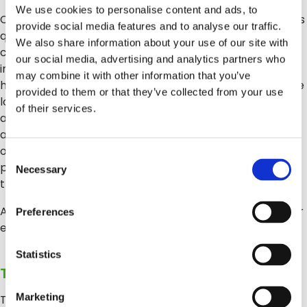
We use cookies to personalise content and ads, to
Clarifruit libera a los inspectores de los procesos manuales
provide social media features and to analyse our traffic.
que consumen mucho tiempo: calibradores, cuadros de
We also share information about your use of our site with
colores, hojas de cálculo y todos los pasos de las
our social media, advertising and analytics partners who
inspecciones que hasta ahora han dependido de labor
may combine it with other information that you’ve
humana. En lugar de esto, nuestra plataforma permite que
provided to them or that they’ve collected from your use
los inspectores realicen el control de calidad desde una
of their services.
aplicación móvil, mejorada por tecnologías de visión
artificial que reemplaza la subjetividad humana con
objetividad y precisión. Usando esta tecnología, la
Consent
plataforma califica todos los atributos relevante, que
Necessary
Selection
transmite inalámbricamente a la aplicación.
Además de mejorar las inspecciones, las acelera al reducir
Preferences
el tiempo de la prueba del 50 al 75 %.
Statistics
Tercer desafío: ¿Dónde están los datos?
Marketing
Tal vez uno de los aspectos más importantes es que los