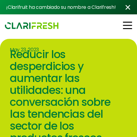
¡Clarifruit ha cambiado su nombre a Clarifresh!
May 23, 2023
Reducir los
Soluciones
Resources
desperdicios y
Clientes
aumentar las
Company
utilidades: una
Contacto con ventas
conversación sobre
las tendencias del
sector de los
Follow us: