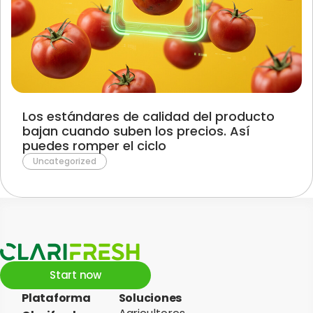
Los estándares de calidad del producto
bajan cuando suben los precios. Así
puedes romper el ciclo
Uncategorized
Start now
Plataforma
Soluciones