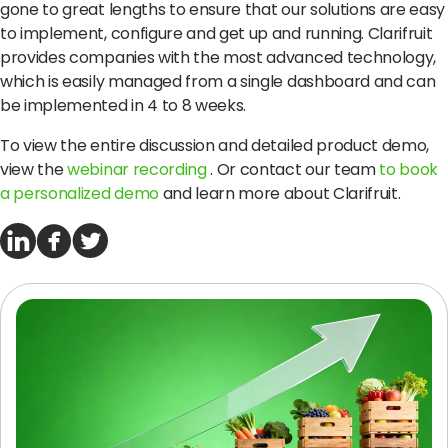
gone to great lengths to ensure that our solutions are easy
to implement, configure and get up and running.
Clarifruit
provides companies with the most advanced technology,
which is easily managed from a single dashboard and can
be implemented in 4 to 8 weeks.
To view the entire discussion and detailed product demo,
view the
webinar recording
.
Or contact our team
to book
a personalized demo
and learn more about Clarifruit.