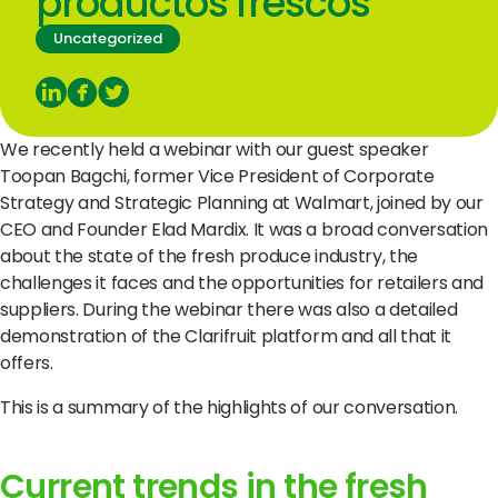
productos frescos
© Copyright Clarifresh 2024
Uncategorized
Condiciones de Uso
Politica de Privacidad/
We recently held a webinar with our guest speaker
Toopan Bagchi, former Vice President of Corporate
Strategy and Strategic Planning at Walmart, joined by our
CEO and Founder Elad Mardix.
It was a broad conversation
about the state of the fresh produce industry, the
challenges it faces and the opportunities for retailers and
suppliers.
During the webinar there was also a detailed
demonstration of the Clarifruit platform and all that it
offers.
This is a summary of the highlights of our conversation.
Current trends in the fresh