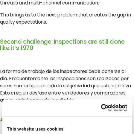
threads and multi-channel communication.
This brings us to the next problem that creates the gap in
quality expectations.
Second challenge: Inspections are still done
like it’s 1970
La forma de trabajo de los inspectores debe ponerse al
día. Frecuentemente las inspecciones son realizadas por
seres humanos, con toda la subjetividad que esto conlleva.
Esto crea un desfase entre vendedores y compradores
que es prácticamente inevitable.
Actualizar las inspecciones para el siglo XXI
This website uses cookies