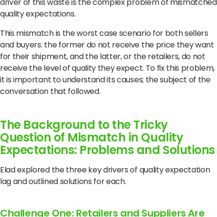
driver of this waste is the complex problem of mismatched
quality expectations.
This mismatch is the worst case scenario for both sellers
and buyers: the former do not receive the price they want
for their shipment, and the latter, or the retailers, do not
receive the level of quality they expect.
To fix this problem,
it is important to understand its causes;
the subject of the
conversation that followed.
The Background to the Tricky
Question of Mismatch in Quality
Expectations: Problems and Solutions
Elad explored the three key drivers of quality expectation
lag and outlined solutions for each.
Challenge One: Retailers and Suppliers Are