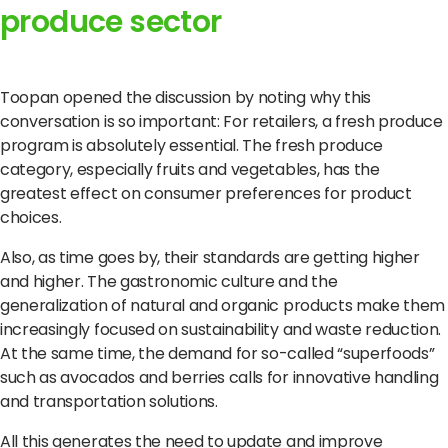
produce sector
Toopan opened the discussion by noting why this
conversation is so important: For retailers, a fresh produce
program is absolutely essential.
The fresh produce
category, especially fruits and vegetables, has the
greatest effect on consumer preferences for product
choices.
Also, as time goes by, their standards are getting higher
and higher.
The gastronomic culture and the
generalization of natural and organic products make them
increasingly focused on sustainability and waste reduction.
At the same time, the demand for so-called “superfoods”
such as avocados and berries calls for innovative handling
and transportation solutions.
All this generates the need to update and improve