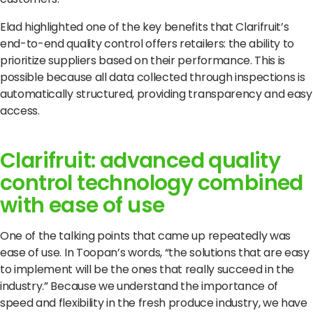
Elad highlighted one of the key benefits that Clarifruit’s
end-to-end quality control offers retailers: the ability to
prioritize suppliers based on their performance.
This is
possible because all data collected through inspections is
automatically structured, providing transparency and easy
access.
Clarifruit: advanced quality
control technology combined
with ease of use
One of the talking points that came up repeatedly was
ease of use.
In Toopan’s words, “the solutions that are easy
to implement will be the ones that really succeed in the
industry.”
Because we understand the importance of
speed and flexibility in the fresh produce industry, we have