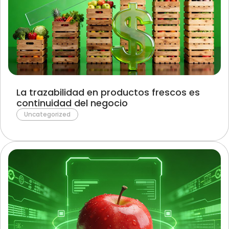
La trazabilidad en productos frescos es
continuidad del negocio
Uncategorized