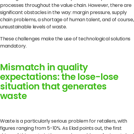
processes throughout the value chain.
However, there are
significant obstacles in the way: margin pressure, supply
chain problems, a shortage of human talent, and of course,
unsustainable levels of waste.
These challenges make the use of technological solutions
mandatory.
Mismatch in quality
expectations: the lose-lose
situation that generates
waste
Waste is a particularly serious problem for retailers, with
figures ranging from 5-10%.
As Elad points out, the first