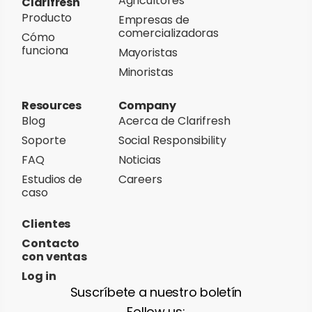
Agricultores
Clarifresh
Producto
Empresas de
comercializadoras
Cómo
funciona
Mayoristas
Minoristas
Resources
Company
Blog
Acerca de Clarifresh
Soporte
Social Responsibility
FAQ
Noticias
Estudios de
Careers
caso
Clientes
Contacto
con ventas
Log in
Suscríbete a nuestro boletín
Follow us: