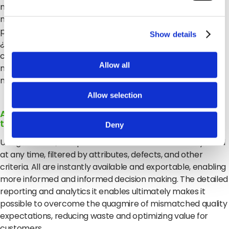
minoristas no tienen en tiempo real los datos que
necesitan para tomar decisiones efectivas y abordar los
problemas cuando surjan. ¿Debo aceptar esta solicitud?
Show details
¿Cuándo debo enviar? ¿A dónde? Para responder
correctamente a cada una de estas preguntas es
Allow all
necesario contar con la información, y simplemente, la
mayoría de los minoristas no la tienen.
Allow selection
Aprovechar el poder de los macrodatos para la
toma de decisiones en tiempo real
Deny
Using Clarifruit, companies can access the data they need
at any time, filtered by attributes, defects, and other
criteria.
All are instantly available and exportable, enabling
more informed and informed decision making.
The detailed
reporting and analytics it enables ultimately makes it
possible to overcome the quagmire of mismatched quality
expectations, reducing waste and optimizing value for
customers.