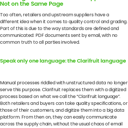
Not on the Same Page
Too often, retailers and upstream suppliers have a
different idea when it comes to quality control and grading.
Part of this is due to the way standards are defined and
communicated: PDF documents sent by email, with no
common truth to all parties involved.
Speak only one language: the Clarifruit language
Manual processes riddled with unstructured data no longer
serve this purpose.
Clarifruit replaces them with a digitized
process based on what we call the “Clarifruit language”.
Both retailers and buyers can take quality specifications, or
those of their customers, and digitize them into a big data
platform.
From then on, they can easily communicate
across the supply chain, without the usual chaos of email