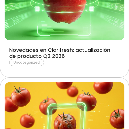
Novedades en Clarifresh: actualización
de producto Q2 2026
Uncategorized