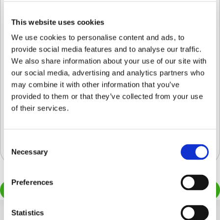
© Copyright Clarifresh 2024
This website uses cookies
Condiciones de Uso
Politica de Privacidad/
We use cookies to personalise content and ads, to
provide social media features and to analyse our traffic.
We also share information about your use of our site with
our social media, advertising and analytics partners who
may combine it with other information that you’ve
provided to them or that they’ve collected from your use
Cosecha comercial de arándanos:
of their services.
¿Cómo está mejorando la industria del
arándano el control de calidad?
Quality Control
Consent
Necessary
Selection
Preferences
Load more
Statistics