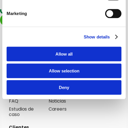
Marketing
Start now
Plataforma
Soluciones
Agricultores
Clarifresh
Show details
Producto
Empresas de
comercializadoras
Cómo
Allow all
funciona
Mayoristas
Minoristas
Allow selection
Resources
Company
Blog
Acerca de Clarifresh
Deny
Soporte
Social Responsibility
FAQ
Noticias
Estudios de
Careers
caso
Clientes