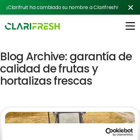
¡Clarifruit ha cambiado su nombre a Clarifresh!
Blog Archive: garantía de
Soluciones
Resources
calidad de frutas y
Clientes
hortalizas frescas
Company
Contacto con ventas
Follow us: